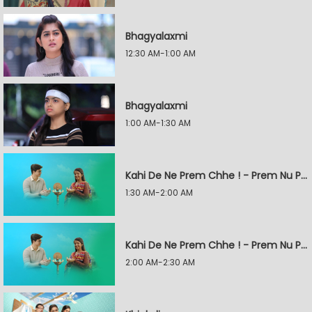
Bhagyalaxmi
12:30 AM-1:00 AM
Bhagyalaxmi
1:00 AM-1:30 AM
Kahi De Ne Prem Chhe ! - Prem Nu Pratik
1:30 AM-2:00 AM
Kahi De Ne Prem Chhe ! - Prem Nu Pratik
2:00 AM-2:30 AM