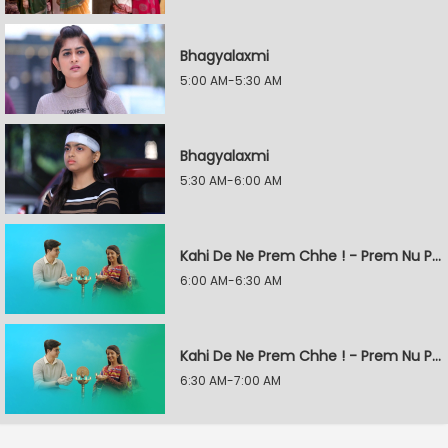
Bhagyalaxmi
5:00 AM-5:30 AM
Bhagyalaxmi
5:30 AM-6:00 AM
Kahi De Ne Prem Chhe ! - Prem Nu Pratik
6:00 AM-6:30 AM
Kahi De Ne Prem Chhe ! - Prem Nu Pratik
6:30 AM-7:00 AM