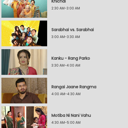
Khichdi
2:30 AM-3:00 AM
Sarabhai vs. Sarabhai
3:00 AM-3:30 AM
Kanku - Rang Parko
3:30 AM-4:00 AM
Rangai Jaane Rangma
4:00 AM-4:30 AM
Motiba Ni Nani Vahu
4:30 AM-5:00 AM