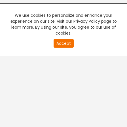
We use cookies to personalize and enhance your
experience on our site. Visit our Privacy Policy page to
learn more. By using our site, you agree to our use of
cookies.
20
Accept
second
PREMIUM TV
FREE STREAMING
of
0
second
+
Company & Policy Info
+
Popular Channels