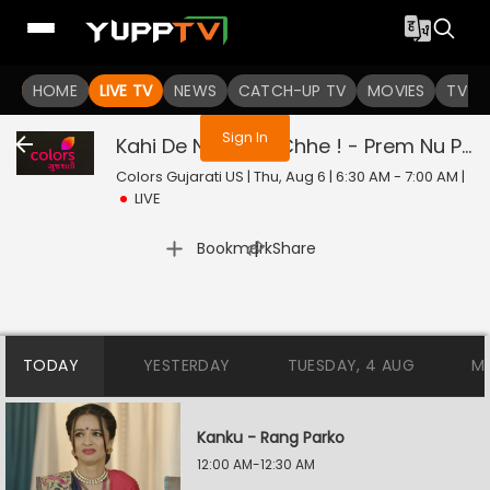
You are not logged in
HOME
LIVE TV
NEWS
CATCH-UP TV
MOVIES
TV S
Sign In
Kahi De Ne Prem Chhe ! - Prem Nu Pratik
Colors Gujarati US | Thu, Aug 6 | 6:30 AM - 7:00 AM
|
LIVE
|
Bookmark
Share
TODAY
YESTERDAY
TUESDAY, 4 AUG
M
Kanku - Rang Parko
12:00 AM-12:30 AM