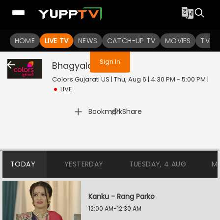
You are not logged in
HOME
LIVE TV
NEWS
CATCH-UP TV
MOVIES
TV S
Sign In
Bhagyalaxmi
Live
Colors Gujarati US | Thu, Aug 6 | 4:30 PM - 5:00 PM
|
LIVE
|
Bookmark
Share
TODAY
YESTERDAY
TUESDAY, 4 AUG
M
Kanku - Rang Parko
12:00 AM-12:30 AM