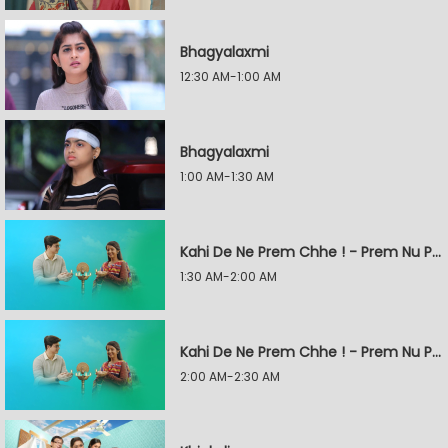
Bhagyalaxmi
12:30 AM-1:00 AM
Bhagyalaxmi
1:00 AM-1:30 AM
Kahi De Ne Prem Chhe ! - Prem Nu Pratik
1:30 AM-2:00 AM
Kahi De Ne Prem Chhe ! - Prem Nu Pratik
2:00 AM-2:30 AM