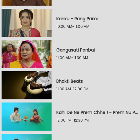
Kanku - Rang Parko
10:30 AM-11:00 AM
Gangasati Panbai
11:00 AM-11:30 AM
Bhakti Beats
11:30 AM-12:00 PM
Kahi De Ne Prem Chhe ! - Prem Nu Pratik
12:00 PM-12:30 PM