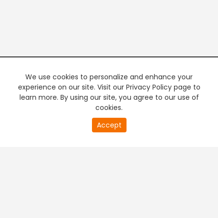
We use cookies to personalize and enhance your
experience on our site. Visit our Privacy Policy page to
learn more. By using our site, you agree to our use of
cookies.
20
Accept
second
PREMIUM TV
FREE STREAMING
of
0
second