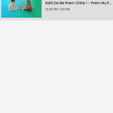
Kahi De Ne Prem Chhe ! - Prem Nu Pratik
12:30 PM-1:00 PM