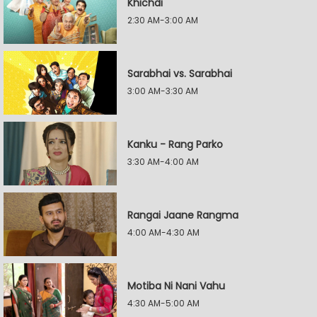
Khichdi
2:30 AM-3:00 AM
Sarabhai vs. Sarabhai
3:00 AM-3:30 AM
Kanku - Rang Parko
3:30 AM-4:00 AM
Rangai Jaane Rangma
4:00 AM-4:30 AM
Motiba Ni Nani Vahu
4:30 AM-5:00 AM