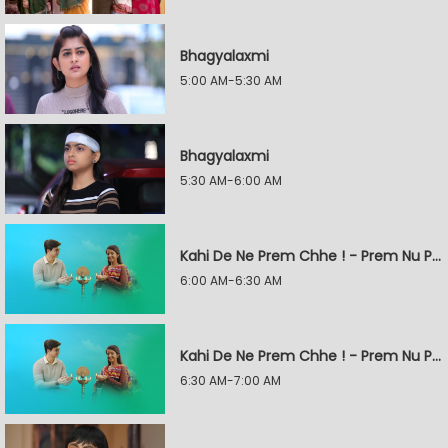
Bhagyalaxmi
5:00 AM-5:30 AM
Bhagyalaxmi
5:30 AM-6:00 AM
Kahi De Ne Prem Chhe ! - Prem Nu Pratik
6:00 AM-6:30 AM
Kahi De Ne Prem Chhe ! - Prem Nu Pratik
6:30 AM-7:00 AM