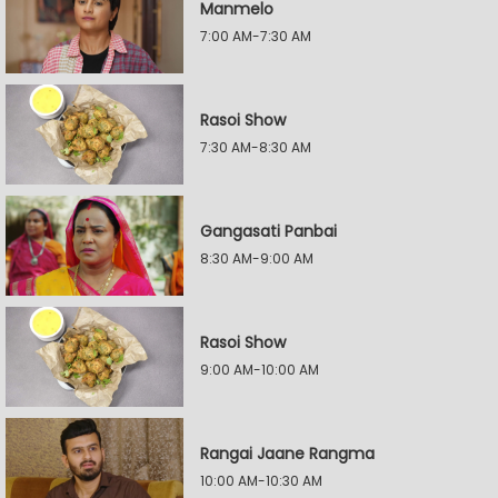
Manmelo
7:00 AM-7:30 AM
Rasoi Show
7:30 AM-8:30 AM
Gangasati Panbai
8:30 AM-9:00 AM
Rasoi Show
9:00 AM-10:00 AM
Rangai Jaane Rangma
10:00 AM-10:30 AM