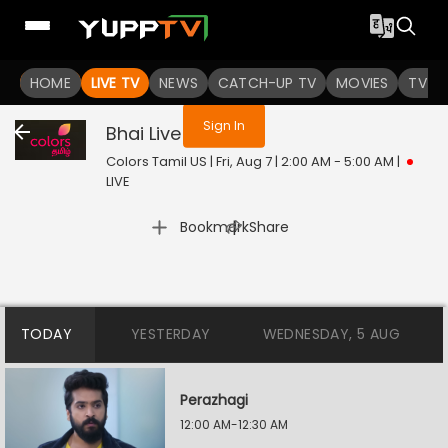
You are not logged in
HOME
LIVE TV
NEWS
CATCH-UP TV
MOVIES
TV S
Sign In
Bhai
Live
Colors Tamil US | Fri, Aug 7 | 2:00 AM - 5:00 AM
|
LIVE
|
Bookmark
Share
TODAY
YESTERDAY
WEDNESDAY, 5 AUG
Perazhagi
12:00 AM-12:30 AM