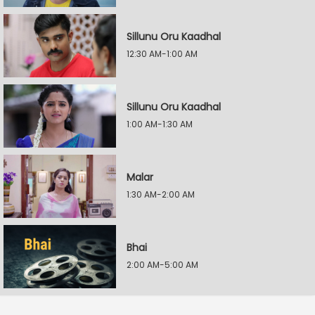
Sillunu Oru Kaadhal
12:30 AM-1:00 AM
Sillunu Oru Kaadhal
1:00 AM-1:30 AM
Malar
1:30 AM-2:00 AM
Bhai
2:00 AM-5:00 AM