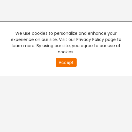
We use cookies to personalize and enhance your
experience on our site. Visit our Privacy Policy page to
learn more. By using our site, you agree to our use of
cookies.
20
Accept
second
PREMIUM TV
FREE STREAMING
of
0
second
+
Company & Policy Info