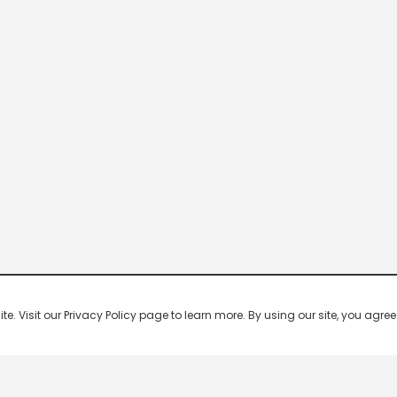
 Visit our Privacy Policy page to learn more. By using our site, you agree 