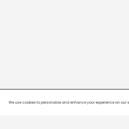
We use cookies to personalize and enhance your experience on our site.