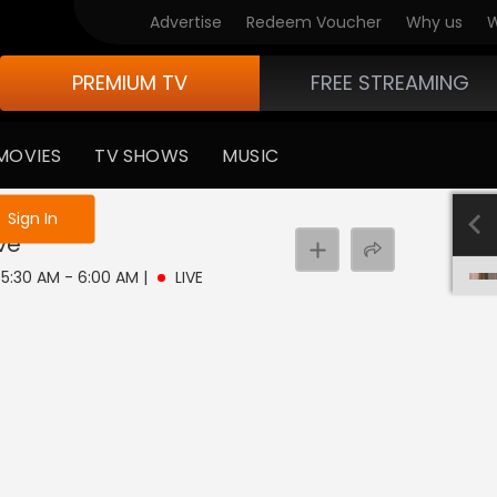
Advertise
Redeem Voucher
Why us
W
PREMIUM TV
FREE STREAMING
MOVIES
TV SHOWS
MUSIC
e not logged in
Sign In
ive
| 5:30 AM - 6:00 AM
|
LIVE