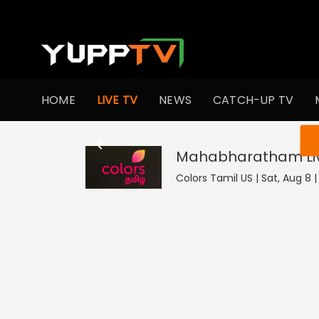
HOME
LIVE TV
NEWS
CATCH-UP TV
You ar
Mahabharatham
L
Colors Tamil US | Sat, Aug 8 