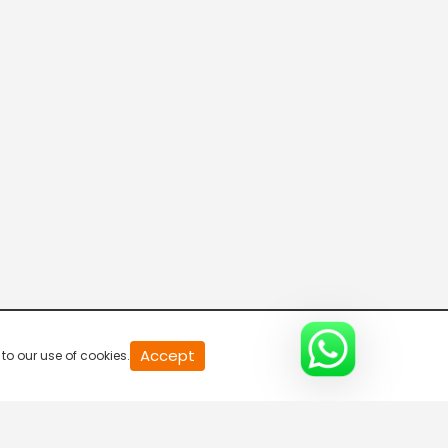
20
Accept
to our use of cookies.
second
of
0
second
0%