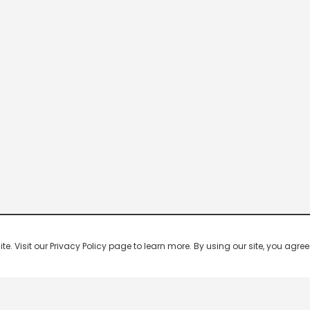
 Visit our Privacy Policy page to learn more. By using our site, you agree 