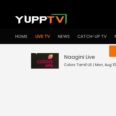
HOME
LIVE TV
NEWS
CATCH-UP TV
You ar
Naagini
Live
Colors Tamil US | Mon, Aug 10