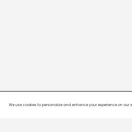
We use cookies to personalize and enhance your experience on our site.