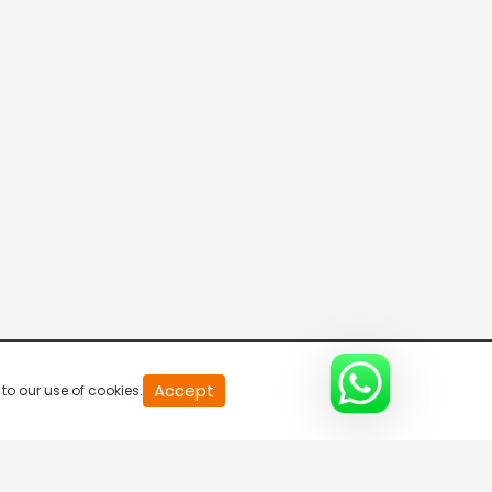
20
Accept
to our use of cookies.
second
of
0
second
0%