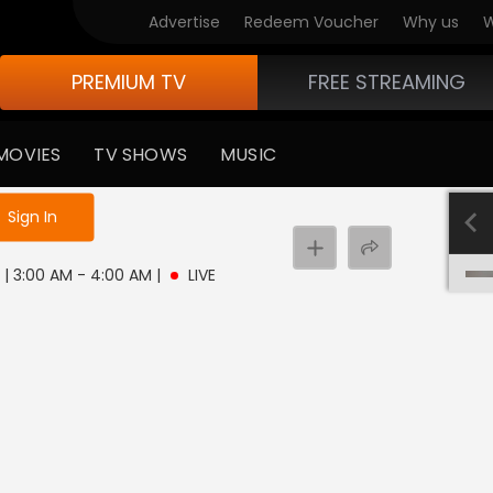
Advertise
Redeem Voucher
Why us
W
PREMIUM TV
FREE STREAMING
MOVIES
TV SHOWS
MUSIC
e not logged in
Sign In
 | 3:00 AM - 4:00 AM
|
LIVE