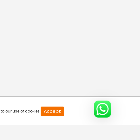
20
Accept
to our use of cookies.
second
of
0
second
0%