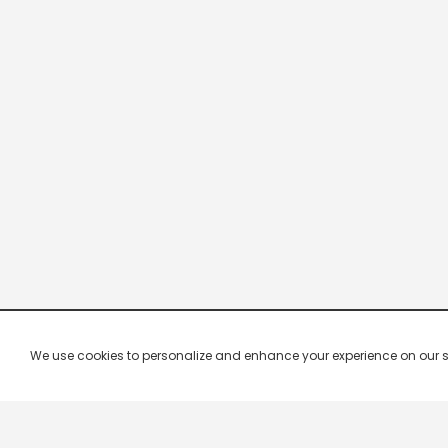
We use cookies to personalize and enhance your experience on our site.