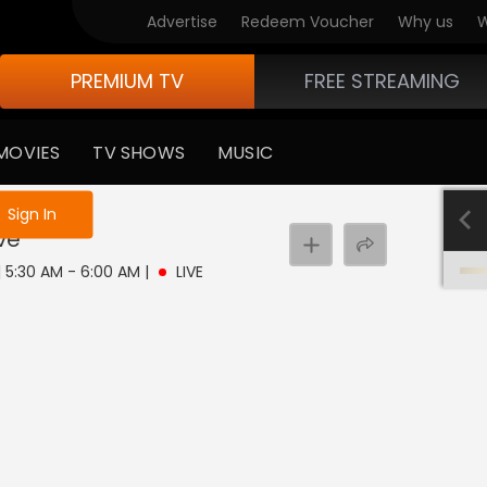
Advertise
Redeem Voucher
Why us
W
PREMIUM TV
FREE STREAMING
MOVIES
TV SHOWS
MUSIC
e not logged in
Sign In
ive
| 5:30 AM - 6:00 AM
|
LIVE