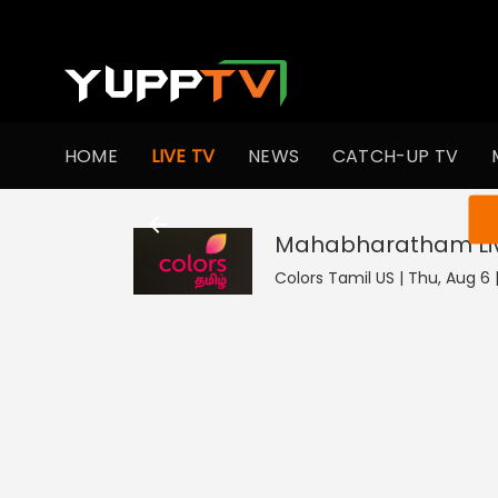
HOME
LIVE TV
NEWS
CATCH-UP TV
You ar
Mahabharatham
L
Colors Tamil US | Thu, Aug 6 