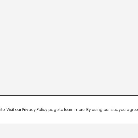
 Visit our Privacy Policy page to learn more. By using our site, you agree 