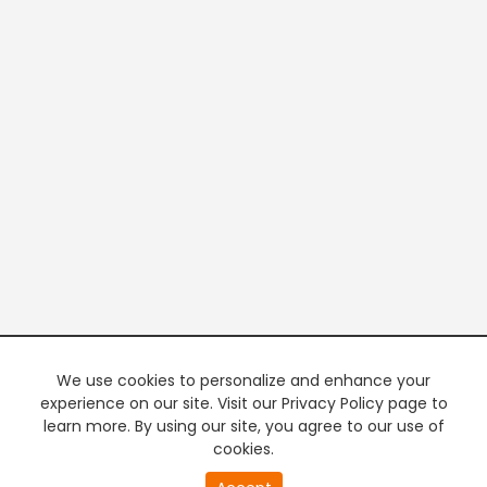
We use cookies to personalize and enhance your
experience on our site. Visit our Privacy Policy page to
learn more. By using our site, you agree to our use of
cookies.
20