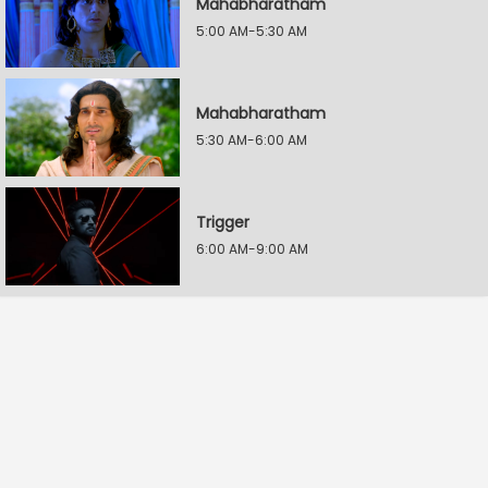
Mahabharatham
5:00 AM-5:30 AM
Mahabharatham
5:30 AM-6:00 AM
Trigger
6:00 AM-9:00 AM