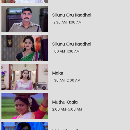
Sillunu Oru Kaadhal
12:30 AM-1:00 AM
Sillunu Oru Kaadhal
1:00 AM-1:30 AM
Malar
1:30 AM-2:00 AM
Muthu Kaalai
2:00 AM-5:00 AM