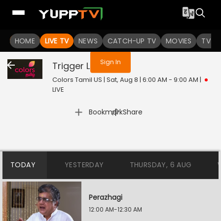
You are not logged in
HOME
LIVE TV
NEWS
CATCH-UP TV
MOVIES
TV S
Sign In
Trigger
Live
Colors Tamil US | Sat, Aug 8 | 6:00 AM - 9:00 AM
|
LIVE
|
Bookmark
Share
TODAY
YESTERDAY
THURSDAY, 6 AUG
Perazhagi
12:00 AM-12:30 AM