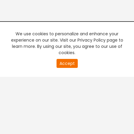
We use cookies to personalize and enhance your
experience on our site. Visit our Privacy Policy page to
learn more. By using our site, you agree to our use of
cookies.
20
Accept
second
PREMIUM TV
FREE STREAMING
of
0
second
+
Company & Policy Info