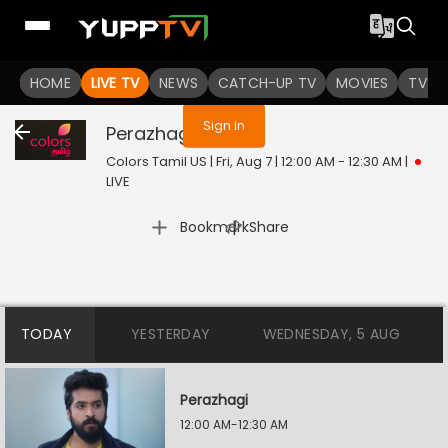
You are not logged in
HOME
LIVE TV
NEWS
CATCH-UP TV
MOVIES
TV S
Sign In
Perazhagi
Live
Colors Tamil US | Fri, Aug 7 | 12:00 AM - 12:30 AM
|
LIVE
|
Bookmark
Share
TODAY
YESTERDAY
WEDNESDAY, 5 AUG
Perazhagi
12:00 AM-12:30 AM