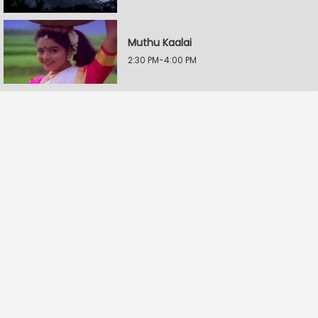
Muthu Kaalai
2:30 PM-4:00 PM