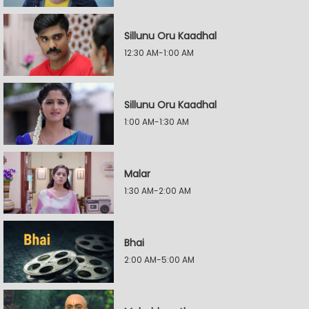
Sillunu Oru Kaadhal
12:30 AM-1:00 AM
Sillunu Oru Kaadhal
1:00 AM-1:30 AM
Malar
1:30 AM-2:00 AM
Bhai
2:00 AM-5:00 AM