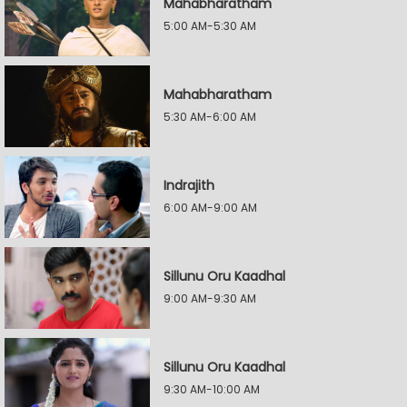
Mahabharatham
5:00 AM-5:30 AM
Mahabharatham
5:30 AM-6:00 AM
Indrajith
6:00 AM-9:00 AM
Sillunu Oru Kaadhal
9:00 AM-9:30 AM
Sillunu Oru Kaadhal
9:30 AM-10:00 AM