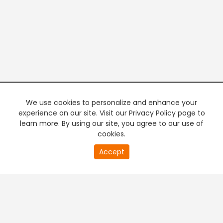
We use cookies to personalize and enhance your
experience on our site. Visit our Privacy Policy page to
learn more. By using our site, you agree to our use of
cookies.
20
Accept
second
PREMIUM TV
FREE STREAMING
of
0
second