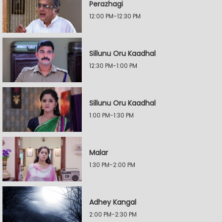
Perazhagi
12:00 PM-12:30 PM
Sillunu Oru Kaadhal
12:30 PM-1:00 PM
Sillunu Oru Kaadhal
1:00 PM-1:30 PM
Malar
1:30 PM-2:00 PM
Adhey Kangal
2:00 PM-2:30 PM