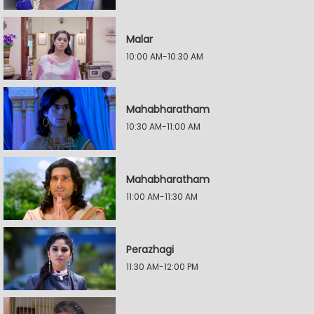
Malar
10:00 AM-10:30 AM
Mahabharatham
10:30 AM-11:00 AM
Mahabharatham
11:00 AM-11:30 AM
Perazhagi
11:30 AM-12:00 PM