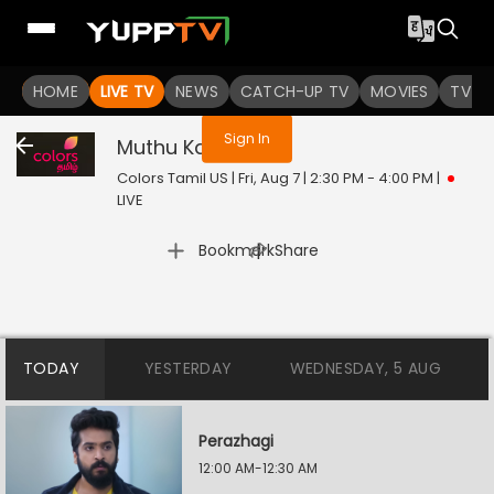
You are not logged in
HOME
LIVE TV
NEWS
CATCH-UP TV
MOVIES
TV S
Sign In
Muthu Kaalai
Live
Colors Tamil US | Fri, Aug 7 | 2:30 PM - 4:00 PM
|
LIVE
|
Bookmark
Share
TODAY
YESTERDAY
WEDNESDAY, 5 AUG
Perazhagi
12:00 AM-12:30 AM