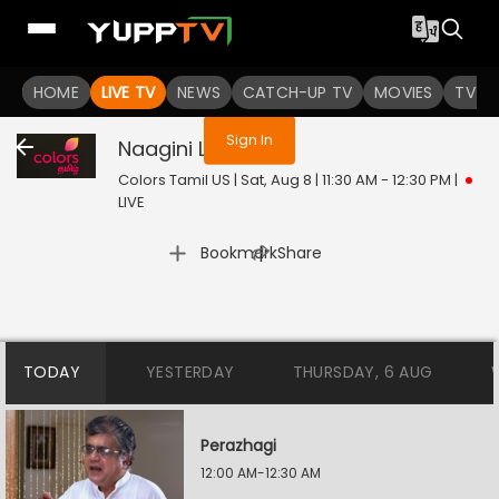
You are not logged in
HOME
LIVE TV
NEWS
CATCH-UP TV
MOVIES
TV S
Sign In
Naagini
Live
Colors Tamil US | Sat, Aug 8 | 11:30 AM - 12:30 PM
|
LIVE
|
Bookmark
Share
TODAY
YESTERDAY
THURSDAY, 6 AUG
Perazhagi
12:00 AM-12:30 AM