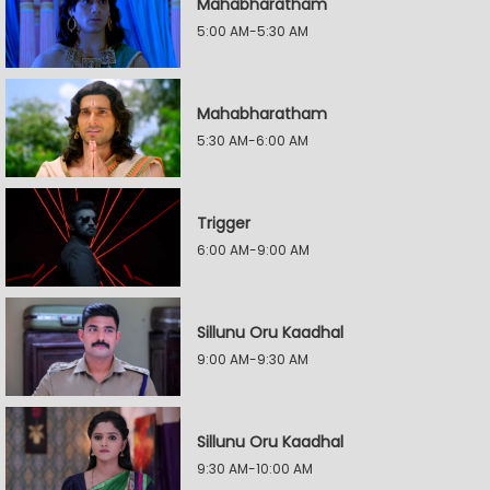
Mahabharatham
5:00 AM-5:30 AM
Mahabharatham
5:30 AM-6:00 AM
Trigger
6:00 AM-9:00 AM
Sillunu Oru Kaadhal
9:00 AM-9:30 AM
Sillunu Oru Kaadhal
9:30 AM-10:00 AM