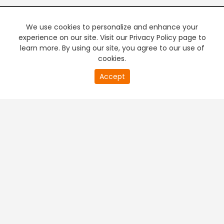
We use cookies to personalize and enhance your
experience on our site. Visit our Privacy Policy page to
learn more. By using our site, you agree to our use of
cookies.
20
Accept
second
PREMIUM TV
FREE STREAMING
of
0
second
+
Company & Policy Info
+
Popular Channels