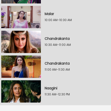
Malar
10:00 AM-10:30 AM
Chandrakanta
10:30 AM-11:00 AM
Chandrakanta
11:00 AM-11:30 AM
Naagini
11:30 AM-12:30 PM