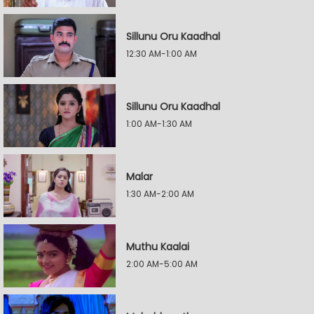
Sillunu Oru Kaadhal
12:30 AM-1:00 AM
Sillunu Oru Kaadhal
1:00 AM-1:30 AM
Malar
1:30 AM-2:00 AM
Muthu Kaalai
2:00 AM-5:00 AM