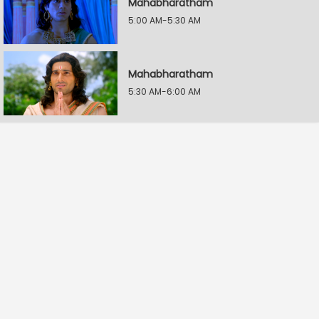
Mahabharatham
5:00 AM-5:30 AM
Mahabharatham
5:30 AM-6:00 AM