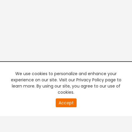
We use cookies to personalize and enhance your
experience on our site. Visit our Privacy Policy page to
learn more. By using our site, you agree to our use of
cookies.
20
Accept
second
PREMIUM TV
FREE STREAMING
of
0
second