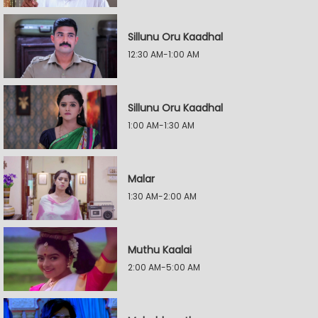
Sillunu Oru Kaadhal
12:30 AM-1:00 AM
Sillunu Oru Kaadhal
1:00 AM-1:30 AM
Malar
1:30 AM-2:00 AM
Muthu Kaalai
2:00 AM-5:00 AM