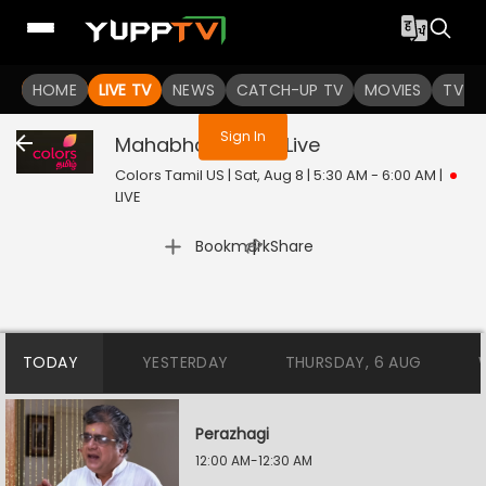
You are not logged in
HOME
LIVE TV
NEWS
CATCH-UP TV
MOVIES
TV S
Sign In
Mahabharatham
Live
Colors Tamil US | Sat, Aug 8 | 5:30 AM - 6:00 AM
|
LIVE
|
Bookmark
Share
TODAY
YESTERDAY
THURSDAY, 6 AUG
Perazhagi
12:00 AM-12:30 AM