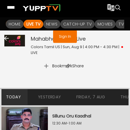
You are not logged in
HOME
LIVE TV
NEWS
CATCH-UP TV
MOVIES
TV S
Sign In
Mahabharatham
Live
Colors Tamil US | Sun, Aug 9 | 4:00 PM - 4:30 PM
|
LIVE
|
Bookmark
Share
TODAY
YESTERDAY
FRIDAY, 7 AUG
THU
Sillunu Oru Kaadhal
12:30 AM-1:00 AM