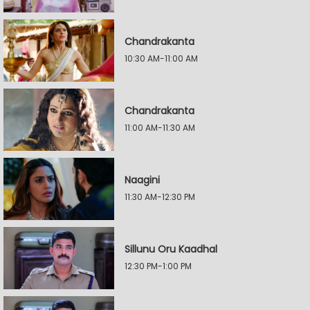
Chandrakanta
10:30 AM-11:00 AM
Chandrakanta
11:00 AM-11:30 AM
Naagini
11:30 AM-12:30 PM
Sillunu Oru Kaadhal
12:30 PM-1:00 PM