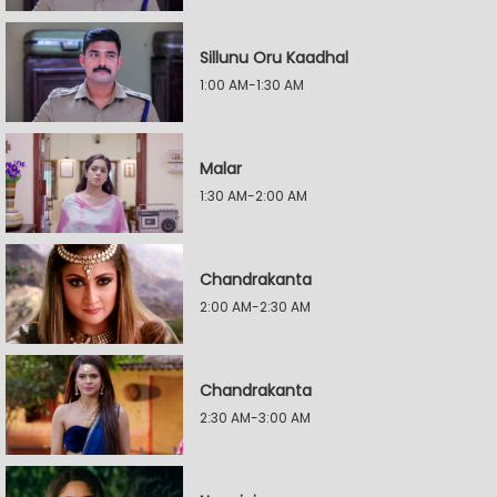
Sillunu Oru Kaadhal
1:00 AM-1:30 AM
Malar
1:30 AM-2:00 AM
Chandrakanta
2:00 AM-2:30 AM
Chandrakanta
2:30 AM-3:00 AM