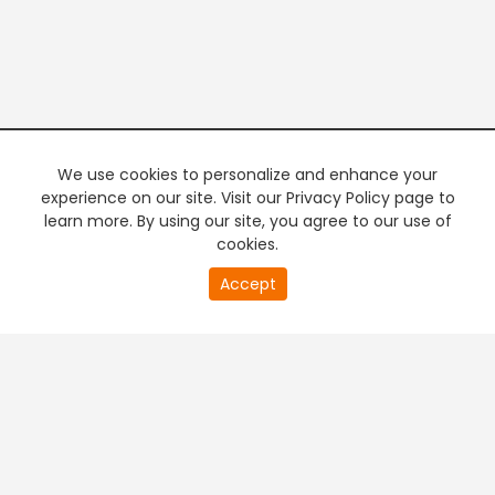
We use cookies to personalize and enhance your
experience on our site. Visit our Privacy Policy page to
learn more. By using our site, you agree to our use of
cookies.
20
Accept
second
PREMIUM TV
FREE STREAMING
of
0
second