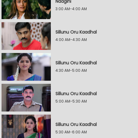
Naagini
3:00 AM-4:00 AM
Sillunu Oru Kaadhal
4:00 AM-4:30 AM
Sillunu Oru Kaadhal
4:30 AM-5:00 AM
Sillunu Oru Kaadhal
5:00 AM-5:30 AM
Sillunu Oru Kaadhal
5:30 AM-6:00 AM