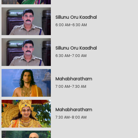
Sillunu Oru Kaadhal
6:00 AM-6:30 AM
Sillunu Oru Kaadhal
6:30 AM-7:00 AM
Mahabharatham
7:00 AM-7:30 AM
Mahabharatham
7:30 AM-8:00 AM