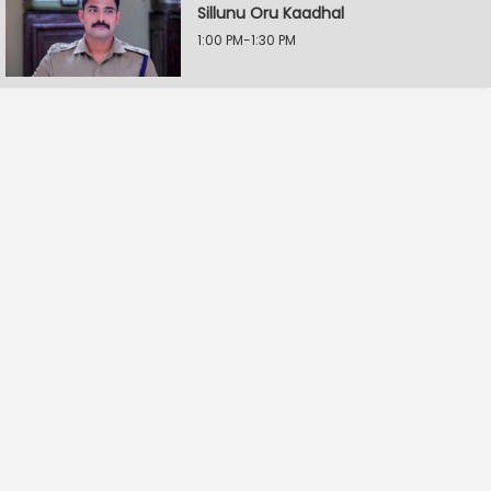
Sillunu Oru Kaadhal
1:00 PM-1:30 PM