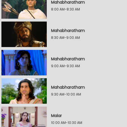
Mahabharatham
8:00 AM-8:30 AM
Mahabharatham
8:30 AM-9:00 AM
Mahabharatham
9:00 AM-9:30 AM
Mahabharatham
9:30 AM-10:00 AM
Malar
10:00 AM-10:30 AM