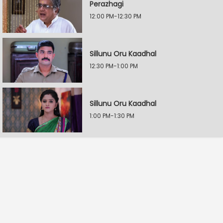
Perazhagi
12:00 PM-12:30 PM
Sillunu Oru Kaadhal
12:30 PM-1:00 PM
Sillunu Oru Kaadhal
1:00 PM-1:30 PM