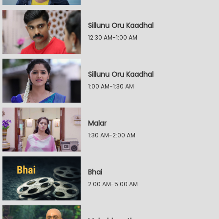
Sillunu Oru Kaadhal
12:30 AM-1:00 AM
Sillunu Oru Kaadhal
1:00 AM-1:30 AM
Malar
1:30 AM-2:00 AM
Bhai
2:00 AM-5:00 AM