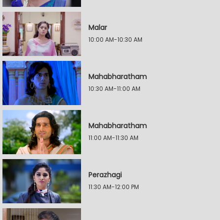
Malar
10:00 AM-10:30 AM
Mahabharatham
10:30 AM-11:00 AM
Mahabharatham
11:00 AM-11:30 AM
Perazhagi
11:30 AM-12:00 PM