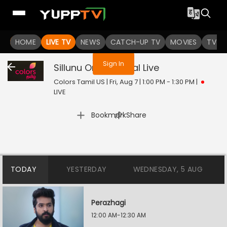
You are not logged in
HOME
LIVE TV
NEWS
CATCH-UP TV
MOVIES
TV S
Sign In
Sillunu Oru Kaadhal
Live
Colors Tamil US | Fri, Aug 7 | 1:00 PM - 1:30 PM
|
LIVE
|
Bookmark
Share
TODAY
YESTERDAY
WEDNESDAY, 5 AUG
Perazhagi
12:00 AM-12:30 AM