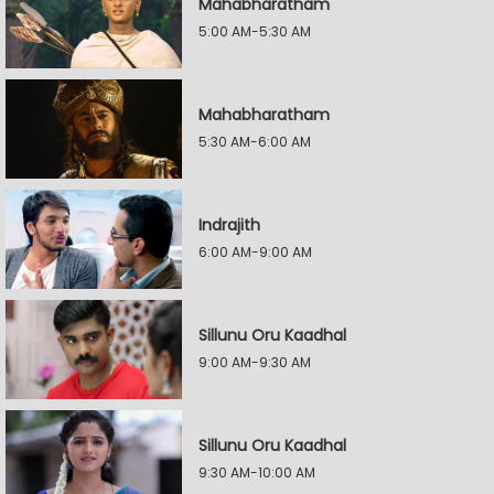
Mahabharatham
5:00 AM-5:30 AM
Mahabharatham
5:30 AM-6:00 AM
Indrajith
6:00 AM-9:00 AM
Sillunu Oru Kaadhal
9:00 AM-9:30 AM
Sillunu Oru Kaadhal
9:30 AM-10:00 AM