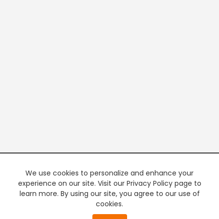
We use cookies to personalize and enhance your
experience on our site. Visit our Privacy Policy page to
learn more. By using our site, you agree to our use of
cookies.
20