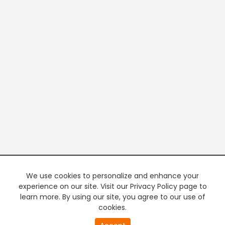
We use cookies to personalize and enhance your
experience on our site. Visit our Privacy Policy page to
learn more. By using our site, you agree to our use of
cookies.
20