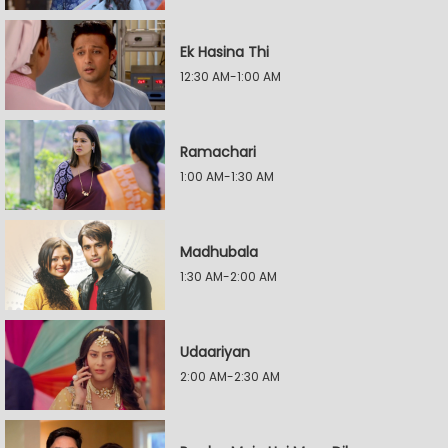
Ek Hasina Thi
12:30 AM-1:00 AM
Ramachari
1:00 AM-1:30 AM
Madhubala
1:30 AM-2:00 AM
Udaariyan
2:00 AM-2:30 AM