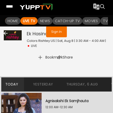
You are not logged in
HOME
LIVE TV
NEWS
CATCH-UP TV
MOVIES
TV S
Sign In
Ek Hasina Thi
Live
Colors Rishtey US | Sat, Aug 8 | 3:30 AM - 4:00 AM
|
LIVE
|
Bookmark
Share
TODAY
YESTERDAY
THURSDAY, 6 AUG
Agnisakshi Ek Samjhauta
12:00 AM-12:30 AM