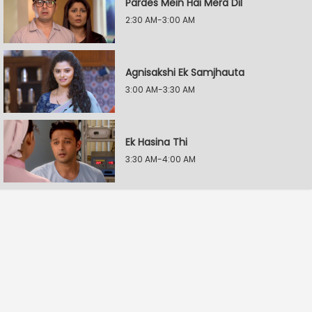
Pardes Mein Hai Mera Dil
2:30 AM-3:00 AM
Agnisakshi Ek Samjhauta
3:00 AM-3:30 AM
Ek Hasina Thi
3:30 AM-4:00 AM