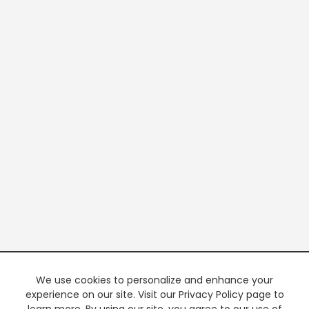
We use cookies to personalize and enhance your
experience on our site. Visit our Privacy Policy page to