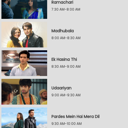
Ramachari
7:30 AM-8:00 AM
Madhubala
8:00 AM-8:30 AM
Ek Hasina Thi
8:30 AM-9:00 AM
Udaariyan
9:00 AM-9:30 AM
Pardes Mein Hai Mera Dil
9:30 AM-10:00 AM