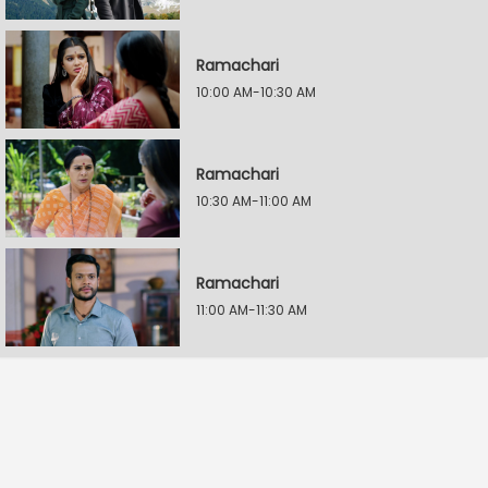
Ramachari
10:00 AM-10:30 AM
Ramachari
10:30 AM-11:00 AM
Ramachari
11:00 AM-11:30 AM