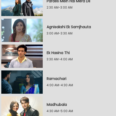
Pardes Mein Hai Mera Dil
2:30 AM-3:00 AM
Agnisakshi Ek Samjhauta
3:00 AM-3:30 AM
Ek Hasina Thi
3:30 AM-4:00 AM
Ramachari
4:00 AM-4:30 AM
Madhubala
4:30 AM-5:00 AM