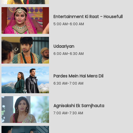
Entertainment Ki Raat - Housefull
5:00 AM-6:00 AM
Udaariyan
6:00 AM-6:30 AM
Pardes Mein Hai Mera Dil
6:30 AM-7:00 AM
Agnisakshi Ek Samjhauta
7:00 AM-7:30 AM