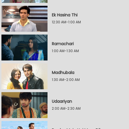
Ek Hasina Thi
12:30 AM-1:00 AM
Ramachari
1:00 AM-1:30 AM
Madhubala
1:30 AM-2:00 AM
Udaariyan
2:00 AM-2:30 AM