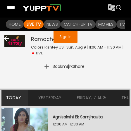
You are not logged in
HOME
LIVE TV
NEWS
CATCH-UP TV
MOVIES
TV S
Sign In
Ramachari
Live
Colors Rishtey US | Sun, Aug 9 | 11:00 AM - 11:30 AM
|
LIVE
|
Bookmark
Share
TODAY
YESTERDAY
FRIDAY, 7 AUG
THU
Agnisakshi Ek Samjhauta
12:00 AM-12:30 AM