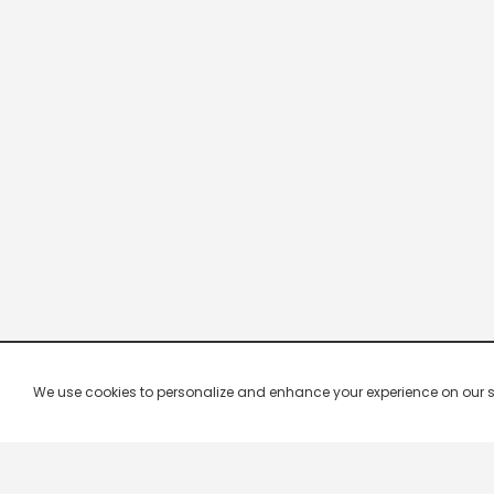
We use cookies to personalize and enhance your experience on our site.