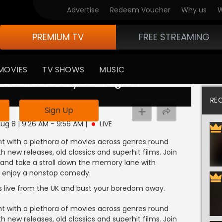
Advertise
Redeem Voucher
Why us
W
PREMIUM TV
FREE STREAMING
MOVIES
TV SHOWS
MUSIC
 available in your region
RE
Sign Up
Aug 8 | 9:26 AM - 9:56 AM
|
LIVE
 with a plethora of movies across genres round
 new releases, old classics and superhit films. Join
d and take a stroll down the memory lane with
and enjoy a nonstop comedy.
s live from the UK and bust your boredom away.
 with a plethora of movies across genres round
 new releases, old classics and superhit films. Join