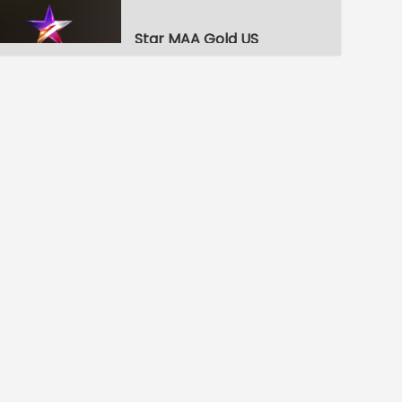
Star MAA Gold US
ETV Telugu HD
ETV Plus
ETV Telugu HD US
ETV Plus US