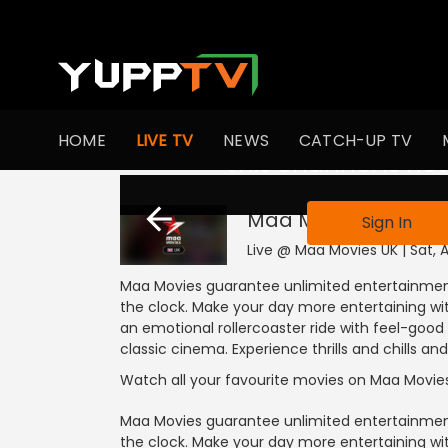
HOME
LIVE TV
NEWS
CATCH-UP TV
This channel is not
Maa Movies UK
Live
Sign In
Live @ Maa Movies UK | Sat, 
Maa Movies guarantee unlimited entertainment
the clock. Make your day more entertaining with
an emotional rollercoaster ride with feel-goo
classic cinema. Experience thrills and chills 
Watch all your favourite movies on Maa Movie
Maa Movies guarantee unlimited entertainment
the clock. Make your day more entertaining with