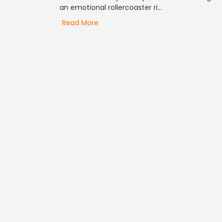
an emotional rollercoaster ri...
Read More