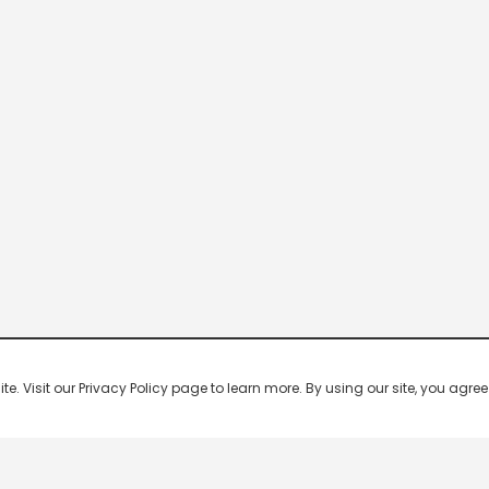
 Visit our Privacy Policy page to learn more. By using our site, you agree 