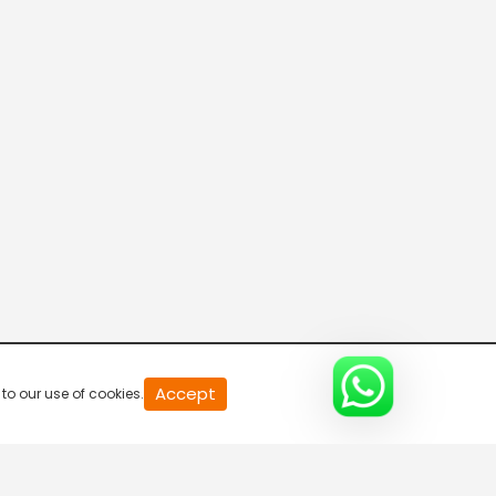
ETV Abhiruchi US
Telugu One
Mana TV International
TANA Prapancha Sahitya Vedika
Accept
to our use of cookies.
Mahaa Max