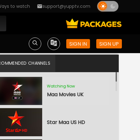
ays to watch
support@yupptv.com
SIGN IN
SIGN UP
COMMENDED CHANNELS
Watching Now
Maa Movies UK
Star Maa US HD