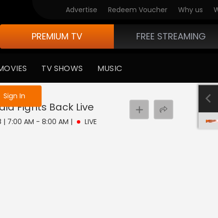
Advertise
Redeem Voucher
Why us
W
PREMIUM TV
FREE STREAMING
MOVIES
TV SHOWS
MUSIC
e not logged in
Sign In
dia Fights Back
Live
8 | 7:00 AM - 8:00 AM
|
LIVE