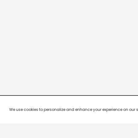
We use cookies to personalize and enhance your experience on our site.