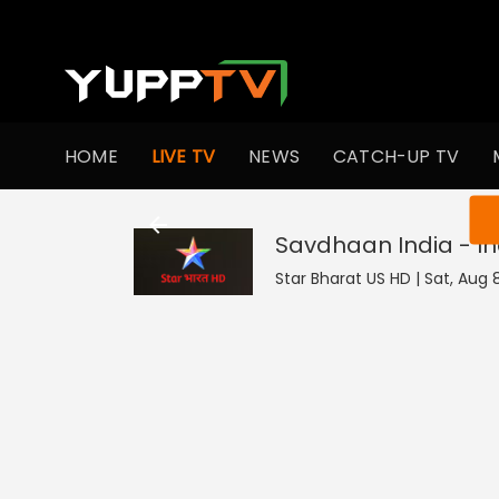
HOME
LIVE TV
NEWS
CATCH-UP TV
You ar
Savdhaan India - In
Star Bharat US HD | Sat, Aug 