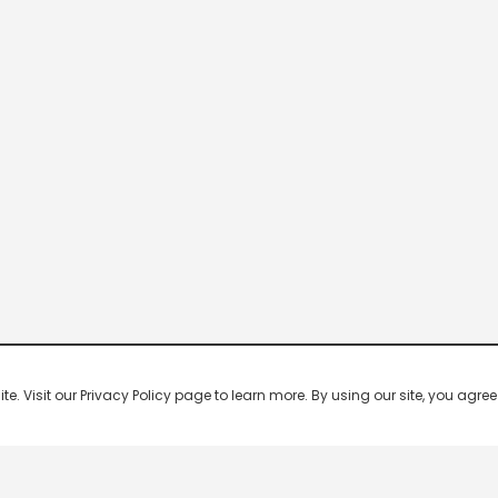
 Visit our Privacy Policy page to learn more. By using our site, you agree 