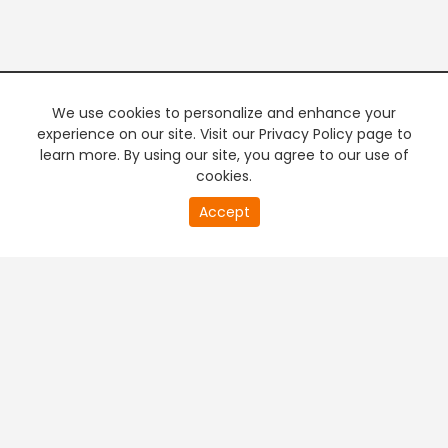
We use cookies to personalize and enhance your
experience on our site. Visit our Privacy Policy page to
learn more. By using our site, you agree to our use of
cookies.
20
Accept
second
PREMIUM TV
FREE STREAMING
of
0
second
+
Company & Policy Info