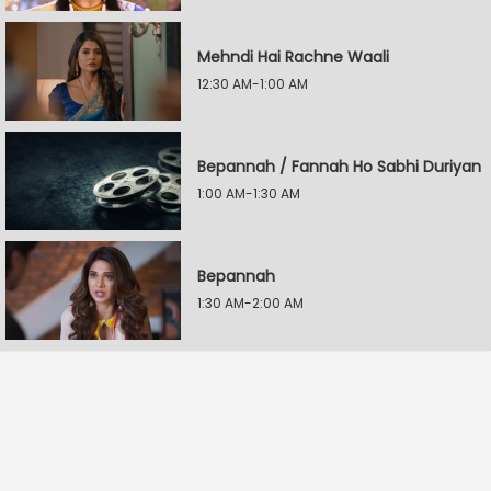
Mehndi Hai Rachne Waali
12:30 AM-1:00 AM
Bepannah / Fannah Ho Sabhi Duriyan
1:00 AM-1:30 AM
Bepannah
1:30 AM-2:00 AM