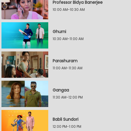
Professor Bidya Banerjee
10:00 AM-10:30 AM
Ghurni
10:30 AM-11:00 AM
Parashuram
11:00 AM-11:30 AM
Gangaa
11:30 AM-12:00 PM
Babli Sundori
12:00 PM-1:00 PM