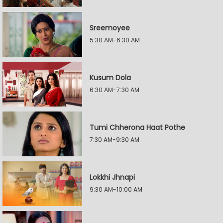
Sreemoyee
5:30 AM-6:30 AM
Kusum Dola
6:30 AM-7:30 AM
Tumi Chherona Haat Pothe
7:30 AM-9:30 AM
Lokkhi Jhnapi
9:30 AM-10:00 AM