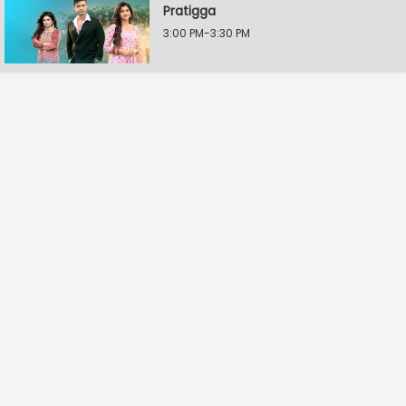
Pratigga
3:00 PM-3:30 PM