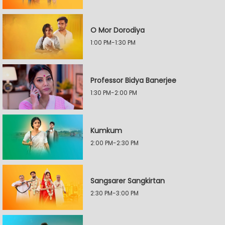
O Mor Dorodiya
1:00 PM-1:30 PM
Professor Bidya Banerjee
1:30 PM-2:00 PM
Kumkum
2:00 PM-2:30 PM
Sangsarer Sangkirtan
2:30 PM-3:00 PM