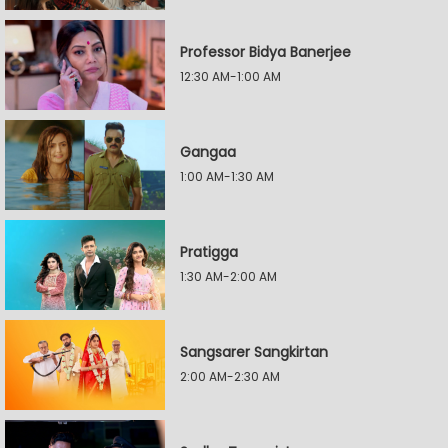
Professor Bidya Banerjee
12:30 AM-1:00 AM
Gangaa
1:00 AM-1:30 AM
Pratigga
1:30 AM-2:00 AM
Sangsarer Sangkirtan
2:00 AM-2:30 AM