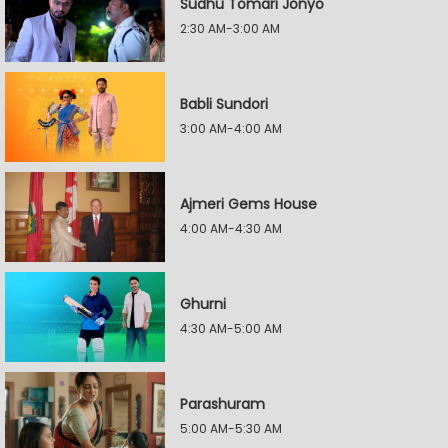
Sudhu Tomari Jonyo
2:30 AM-3:00 AM
Babli Sundori
3:00 AM-4:00 AM
Ajmeri Gems House
4:00 AM-4:30 AM
Ghurni
4:30 AM-5:00 AM
Parashuram
5:00 AM-5:30 AM