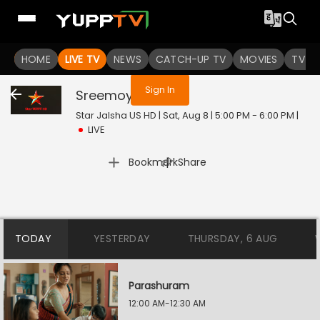
You are not logged in
HOME
LIVE TV
NEWS
CATCH-UP TV
MOVIES
TV S
Sign In
Sreemoyee
Live
Star Jalsha US HD | Sat, Aug 8 | 5:00 PM - 6:00 PM
|
LIVE
|
Bookmark
Share
TODAY
YESTERDAY
THURSDAY, 6 AUG
Parashuram
12:00 AM-12:30 AM