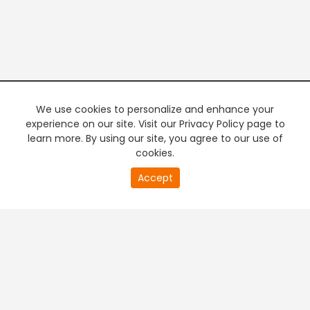
We use cookies to personalize and enhance your
experience on our site. Visit our Privacy Policy page to
learn more. By using our site, you agree to our use of
cookies.
20
Accept
second
PREMIUM TV
FREE STREAMING
of
0
second