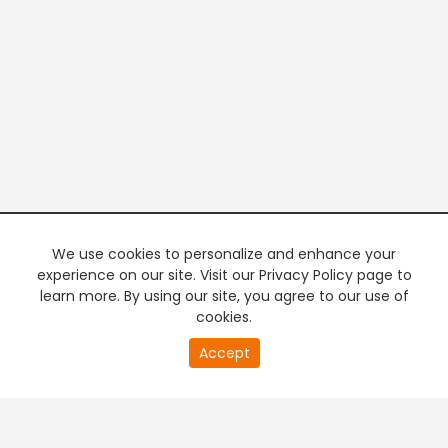
We use cookies to personalize and enhance your
experience on our site. Visit our Privacy Policy page to
learn more. By using our site, you agree to our use of
cookies.
20
Accept
second
PREMIUM TV
FREE STREAMING
of
0
second