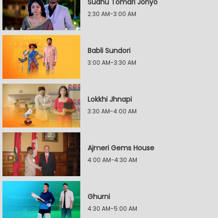
Sudhu Tomari Jonyo
2:30 AM-3:00 AM
Babli Sundori
3:00 AM-3:30 AM
Lokkhi Jhnapi
3:30 AM-4:00 AM
Ajmeri Gems House
4:00 AM-4:30 AM
Ghurni
4:30 AM-5:00 AM