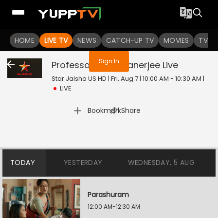
You are not logged in
HOME
LIVE TV
NEWS
CATCH-UP TV
MOVIES
TV S
Sign In
Professor Bidya Banerjee
Live
Star Jalsha US HD | Fri, Aug 7 | 10:00 AM - 10:30 AM
|
LIVE
|
Bookmark
Share
TODAY
YESTERDAY
WEDNESDAY, 5 AUG
Parashuram
12:00 AM-12:30 AM