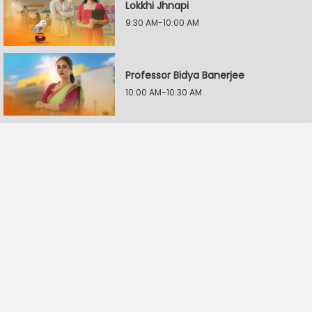
Lokkhi Jhnapi
9:30 AM-10:00 AM
Professor Bidya Banerjee
10:00 AM-10:30 AM