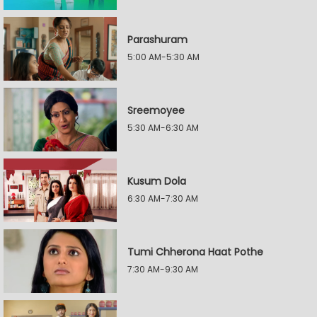
Parashuram
5:00 AM-5:30 AM
Sreemoyee
5:30 AM-6:30 AM
Kusum Dola
6:30 AM-7:30 AM
Tumi Chherona Haat Pothe
7:30 AM-9:30 AM