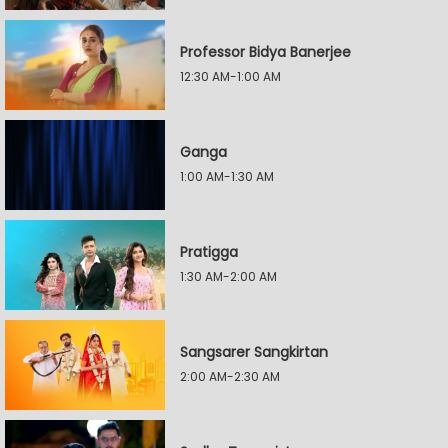
Professor Bidya Banerjee
12:30 AM-1:00 AM
Ganga
1:00 AM-1:30 AM
Pratigga
1:30 AM-2:00 AM
Sangsarer Sangkirtan
2:00 AM-2:30 AM