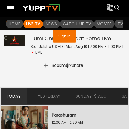
You are not logged in
HOME
LIVE TV
NEWS
CATCH-UP TV
MOVIES
TV S
Sign In
Tumi Chherona Haat Pothe
Live
Star Jalsha US HD | Mon, Aug 10 | 7:00 PM - 9:00 PM
|
LIVE
|
Bookmark
Share
TODAY
YESTERDAY
SUNDAY, 9 AUG
SA
Parashuram
12:00 AM-12:30 AM