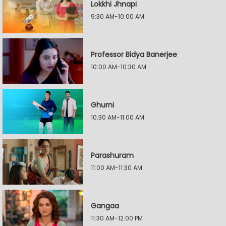
Lokkhi Jhnapi
9:30 AM-10:00 AM
Professor Bidya Banerjee
10:00 AM-10:30 AM
Ghurni
10:30 AM-11:00 AM
Parashuram
11:00 AM-11:30 AM
Gangaa
11:30 AM-12:00 PM