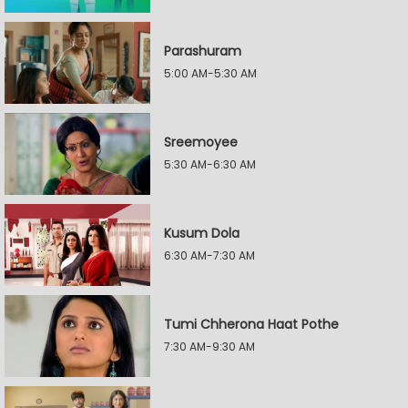
Parashuram
5:00 AM-5:30 AM
Sreemoyee
5:30 AM-6:30 AM
Kusum Dola
6:30 AM-7:30 AM
Tumi Chherona Haat Pothe
7:30 AM-9:30 AM