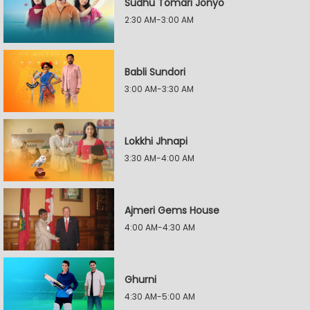
Sudhu Tomari Jonyo
2:30 AM-3:00 AM
Babli Sundori
3:00 AM-3:30 AM
Lokkhi Jhnapi
3:30 AM-4:00 AM
Ajmeri Gems House
4:00 AM-4:30 AM
Ghurni
4:30 AM-5:00 AM