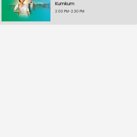
Kumkum
2:00 PM-2:30 PM