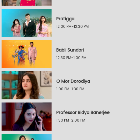
Pratigga
12:00 PM-12:30 PM
Babli Sundori
12:30 PM-1:00 PM
O Mor Dorodiya
1:00 PM-1:30 PM
Professor Bidya Banerjee
1:30 PM-2:00 PM