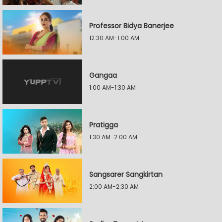
Professor Bidya Banerjee
12:30 AM-1:00 AM
Gangaa
1:00 AM-1:30 AM
Pratigga
1:30 AM-2:00 AM
Sangsarer Sangkirtan
2:00 AM-2:30 AM