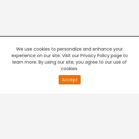
We use cookies to personalize and enhance your
experience on our site. Visit our Privacy Policy page to
learn more. By using our site, you agree to our use of
cookies.
20
Accept
second
PREMIUM TV
FREE STREAMING
of
0
second