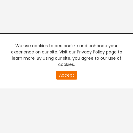
We use cookies to personalize and enhance your
experience on our site. Visit our Privacy Policy page to
learn more. By using our site, you agree to our use of
cookies.
20
Accept
second
PREMIUM TV
FREE STREAMING
of
0
second