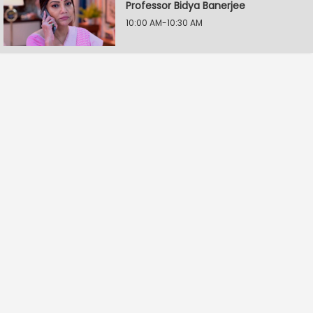
Professor Bidya Banerjee
10:00 AM-10:30 AM