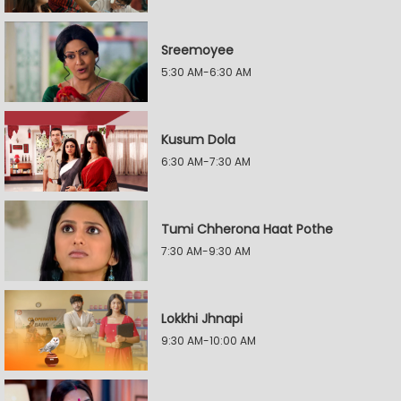
Sreemoyee
5:30 AM-6:30 AM
Kusum Dola
6:30 AM-7:30 AM
Tumi Chherona Haat Pothe
7:30 AM-9:30 AM
Lokkhi Jhnapi
9:30 AM-10:00 AM