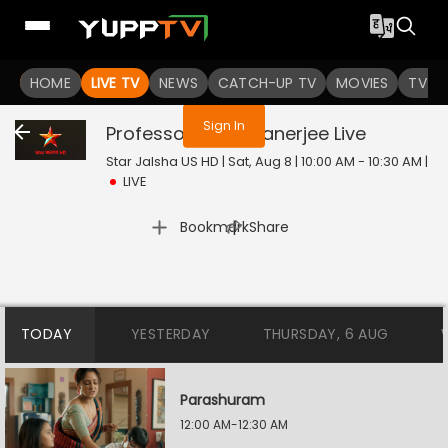
You are not logged in
HOME
LIVE TV
NEWS
CATCH-UP TV
MOVIES
TV S
Sign In
Professor Bidya Banerjee
Live
Star Jalsha US HD | Sat, Aug 8 | 10:00 AM - 10:30 AM
|
LIVE
|
Bookmark
Share
TODAY
YESTERDAY
THURSDAY, 6 AUG
Parashuram
12:00 AM-12:30 AM