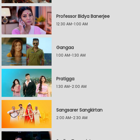
Professor Bidya Banerjee
12:30 AM-1:00 AM
Gangaa
1:00 AM-1:30 AM
Pratigga
1:30 AM-2:00 AM
Sangsarer Sangkirtan
2:00 AM-2:30 AM