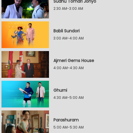
Sudhu Tomari Jonyo
2:30 AM-3:00 AM
Babli Sundori
3:00 AM-4:00 AM
Ajmeri Gems House
4:00 AM-4:30 AM
Ghurni
4:30 AM-5:00 AM
Parashuram
5:00 AM-5:30 AM