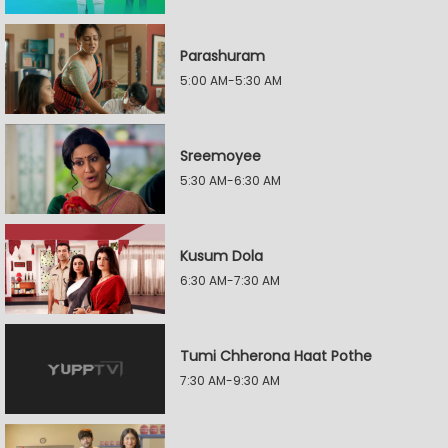
Parashuram
5:00 AM-5:30 AM
Sreemoyee
5:30 AM-6:30 AM
Kusum Dola
6:30 AM-7:30 AM
Tumi Chherona Haat Pothe
7:30 AM-9:30 AM