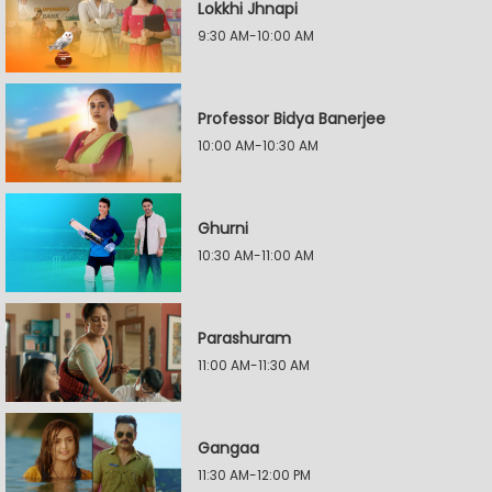
Lokkhi Jhnapi
9:30 AM-10:00 AM
Professor Bidya Banerjee
10:00 AM-10:30 AM
Ghurni
10:30 AM-11:00 AM
Parashuram
11:00 AM-11:30 AM
Gangaa
11:30 AM-12:00 PM