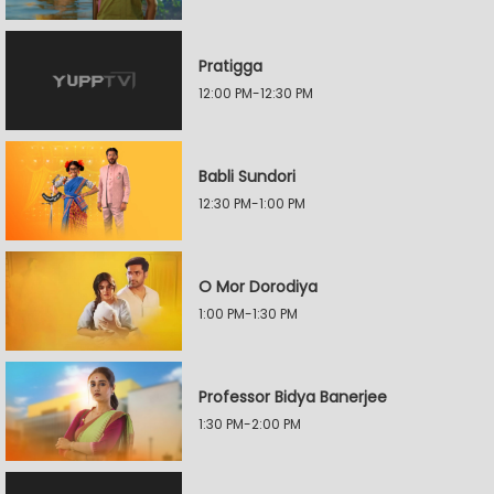
Pratigga
12:00 PM-12:30 PM
Babli Sundori
12:30 PM-1:00 PM
O Mor Dorodiya
1:00 PM-1:30 PM
Professor Bidya Banerjee
1:30 PM-2:00 PM