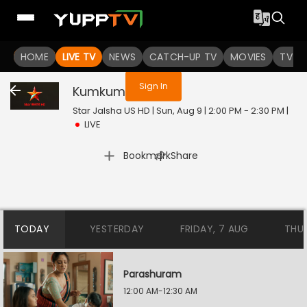
You are not logged in
HOME
LIVE TV
NEWS
CATCH-UP TV
MOVIES
TV S
Sign In
Kumkum
Live
Star Jalsha US HD | Sun, Aug 9 | 2:00 PM - 2:30 PM
|
LIVE
|
Bookmark
Share
TODAY
YESTERDAY
FRIDAY, 7 AUG
THU
Parashuram
12:00 AM-12:30 AM