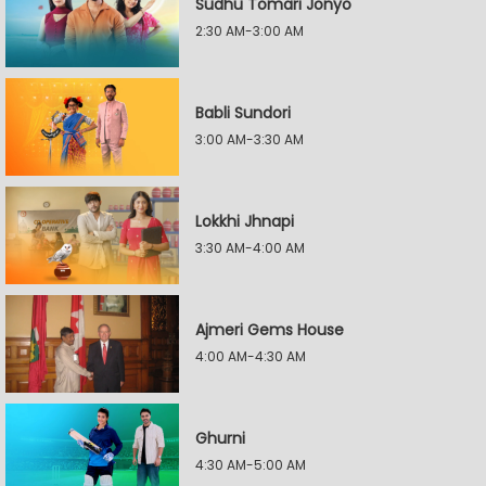
Sudhu Tomari Jonyo
2:30 AM-3:00 AM
Babli Sundori
3:00 AM-3:30 AM
Lokkhi Jhnapi
3:30 AM-4:00 AM
Ajmeri Gems House
4:00 AM-4:30 AM
Ghurni
4:30 AM-5:00 AM