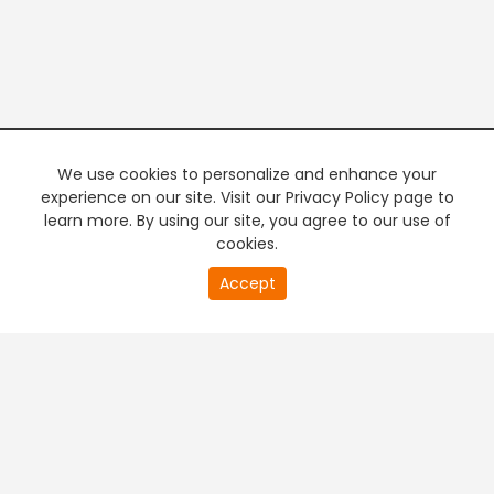
We use cookies to personalize and enhance your
experience on our site. Visit our Privacy Policy page to
learn more. By using our site, you agree to our use of
cookies.
20
Accept
second
PREMIUM TV
FREE STREAMING
of
0
second