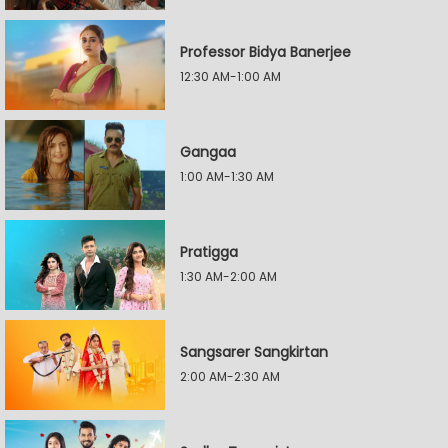
Professor Bidya Banerjee
12:30 AM-1:00 AM
Gangaa
1:00 AM-1:30 AM
Pratigga
1:30 AM-2:00 AM
Sangsarer Sangkirtan
2:00 AM-2:30 AM