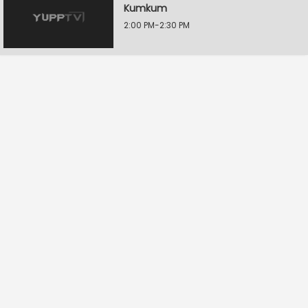
Kumkum
2:00 PM-2:30 PM