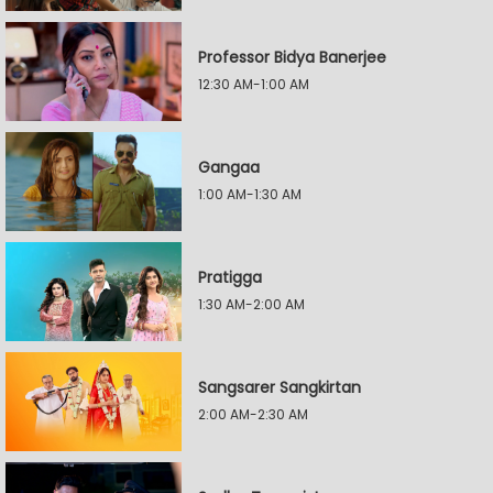
Professor Bidya Banerjee
12:30 AM-1:00 AM
Gangaa
1:00 AM-1:30 AM
Pratigga
1:30 AM-2:00 AM
Sangsarer Sangkirtan
2:00 AM-2:30 AM