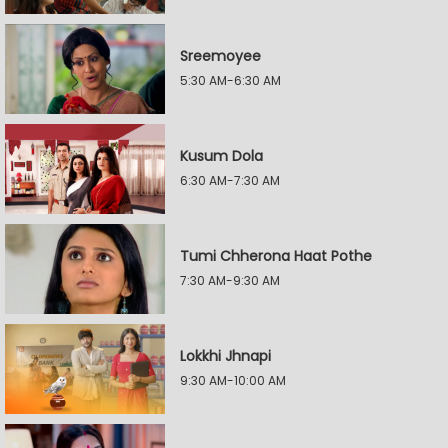
Sreemoyee
5:30 AM-6:30 AM
Kusum Dola
6:30 AM-7:30 AM
Tumi Chherona Haat Pothe
7:30 AM-9:30 AM
Lokkhi Jhnapi
9:30 AM-10:00 AM