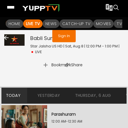
You are not logged in
HOME
LIVE TV
NEWS
CATCH-UP TV
MOVIES
TV S
Sign In
Babli Sundori
Live
Star Jalsha US HD | Sat, Aug 8 | 12:00 PM - 1:00 PM
|
LIVE
|
Bookmark
Share
TODAY
YESTERDAY
THURSDAY, 6 AUG
Parashuram
12:00 AM-12:30 AM