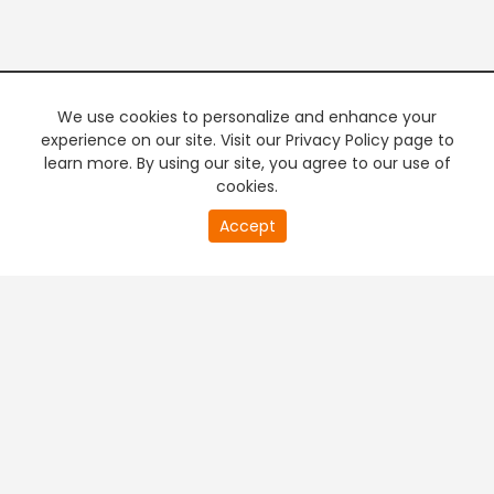
We use cookies to personalize and enhance your
experience on our site. Visit our Privacy Policy page to
learn more. By using our site, you agree to our use of
cookies.
20
Accept
second
PREMIUM TV
FREE STREAMING
of
0
second
+
Company & Policy Info