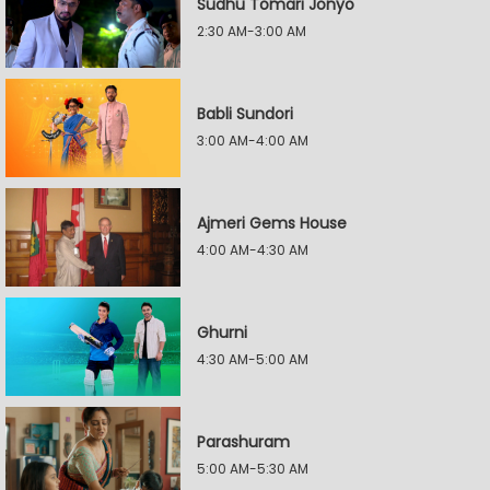
Sudhu Tomari Jonyo
2:30 AM-3:00 AM
Babli Sundori
3:00 AM-4:00 AM
Ajmeri Gems House
4:00 AM-4:30 AM
Ghurni
4:30 AM-5:00 AM
Parashuram
5:00 AM-5:30 AM