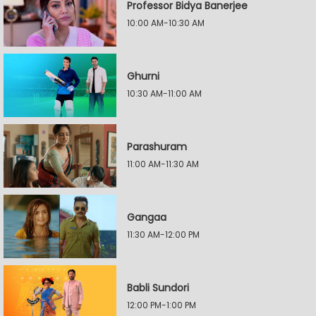
Professor Bidya Banerjee
10:00 AM-10:30 AM
Ghurni
10:30 AM-11:00 AM
Parashuram
11:00 AM-11:30 AM
Gangaa
11:30 AM-12:00 PM
Babli Sundori
12:00 PM-1:00 PM