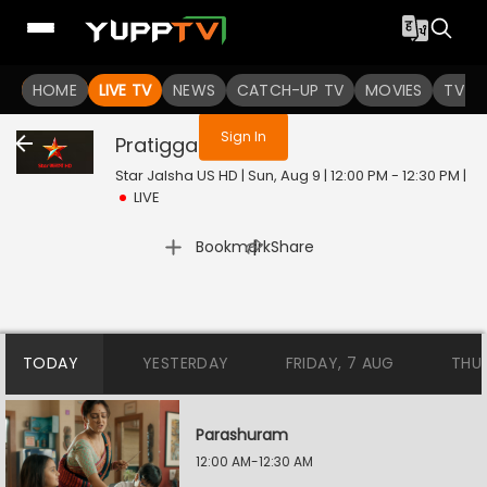
You are not logged in
HOME
LIVE TV
NEWS
CATCH-UP TV
MOVIES
TV S
Sign In
Pratigga
Live
Star Jalsha US HD | Sun, Aug 9 | 12:00 PM - 12:30 PM
|
LIVE
|
Bookmark
Share
TODAY
YESTERDAY
FRIDAY, 7 AUG
THU
Parashuram
12:00 AM-12:30 AM