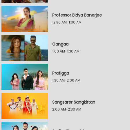
Professor Bidya Banerjee
12:30 AM-1:00 AM
Gangaa
1:00 AM-1:30 AM
Pratigga
1:30 AM-2:00 AM
Sangsarer Sangkirtan
2:00 AM-2:30 AM