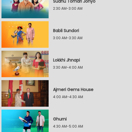
Sudhu Tomari Jonyo
2:30 AM-3:00 AM
Babli Sundori
3:00 AM-3:30 AM
Lokkhi Jhnapi
3:30 AM-4:00 AM
Ajmeri Gems House
4:00 AM-4:30 AM
Ghurni
4:30 AM-5:00 AM