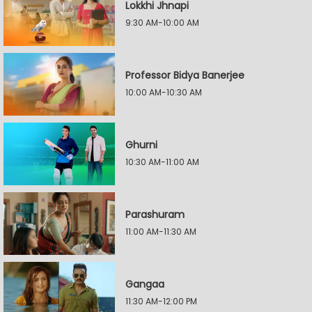
Lokkhi Jhnapi
9:30 AM-10:00 AM
Professor Bidya Banerjee
10:00 AM-10:30 AM
Ghurni
10:30 AM-11:00 AM
Parashuram
11:00 AM-11:30 AM
Gangaa
11:30 AM-12:00 PM