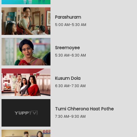
Parashuram
5:00 AM-5:30 AM
Sreemoyee
5:30 AM-6:30 AM
Kusum Dola
6:30 AM-7:30 AM
Tumi Chherona Haat Pothe
7:30 AM-9:30 AM