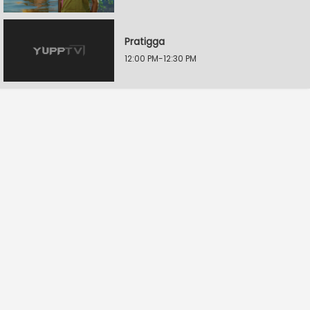
Pratigga
12:00 PM-12:30 PM