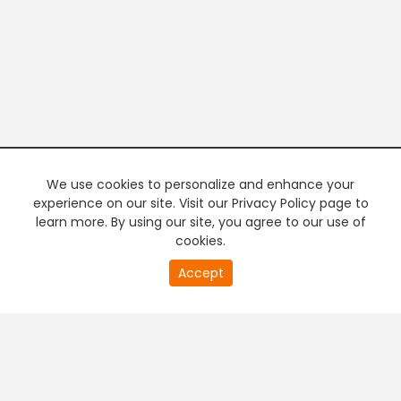
We use cookies to personalize and enhance your
experience on our site. Visit our Privacy Policy page to
learn more. By using our site, you agree to our use of
cookies.
20
Accept
second
PREMIUM TV
FREE STREAMING
of
0
second