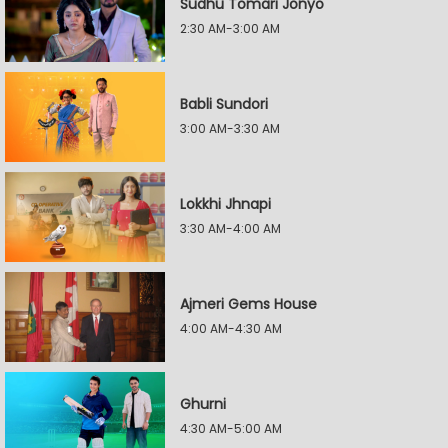
Sudhu Tomari Jonyo
2:30 AM-3:00 AM
Babli Sundori
3:00 AM-3:30 AM
Lokkhi Jhnapi
3:30 AM-4:00 AM
Ajmeri Gems House
4:00 AM-4:30 AM
Ghurni
4:30 AM-5:00 AM