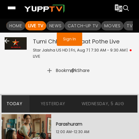
You are not logged in
HOME
LIVE TV
NEWS
CATCH-UP TV
MOVIES
TV S
Sign In
Tumi Chherona Haat Pothe
Live
Star Jalsha US HD | Fri, Aug 7 | 7:30 AM - 9:30 AM
|
LIVE
|
Bookmark
Share
TODAY
YESTERDAY
WEDNESDAY, 5 AUG
Parashuram
12:00 AM-12:30 AM