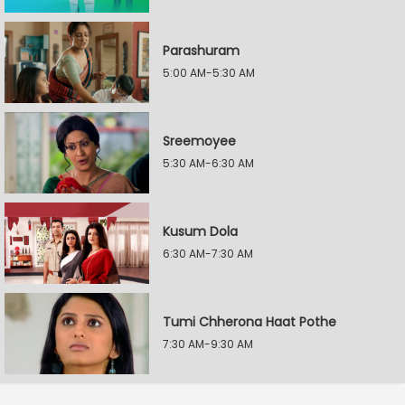
Parashuram
5:00 AM-5:30 AM
Sreemoyee
5:30 AM-6:30 AM
Kusum Dola
6:30 AM-7:30 AM
Tumi Chherona Haat Pothe
7:30 AM-9:30 AM