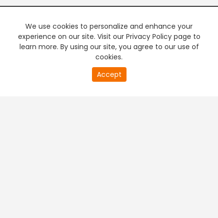
We use cookies to personalize and enhance your
experience on our site. Visit our Privacy Policy page to
learn more. By using our site, you agree to our use of
cookies.
20
Accept
second
PREMIUM TV
FREE STREAMING
of
0
second
+
Company & Policy Info
+
Popular Channels