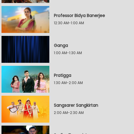
Professor Bidya Banerjee
12:30 AM-1:00 AM
Ganga
1:00 AM-1:30 AM
Pratigga
1:30 AM-2:00 AM
Sangsarer Sangkirtan
2:00 AM-2:30 AM