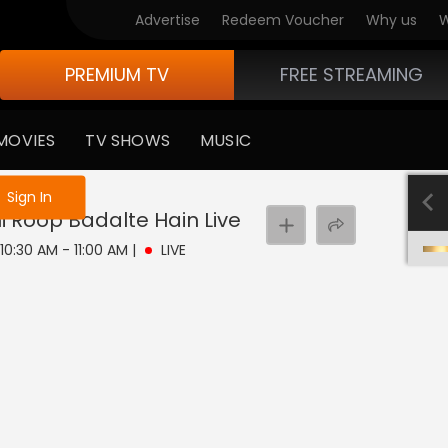
Advertise
Redeem Voucher
Why us
W
PREMIUM TV
FREE STREAMING
MOVIES
TV SHOWS
MUSIC
e not logged in
Sign In
hi Roop Badalte Hain
Live
 10:30 AM - 11:00 AM
|
LIVE