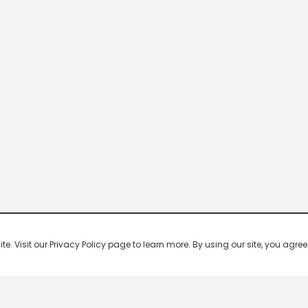
 Visit our Privacy Policy page to learn more. By using our site, you agree 