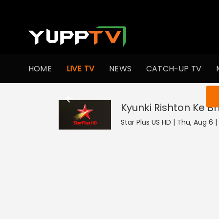
HOME
LIVE TV
NEWS
CATCH-UP TV
You ar
Kyunki Rishton Ke B
Star Plus US HD | Thu, Aug 6 |