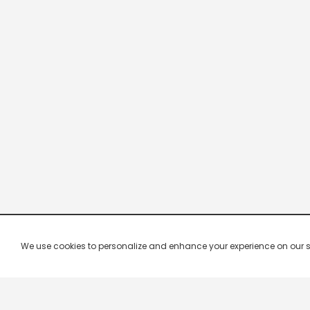
We use cookies to personalize and enhance your experience on our site.