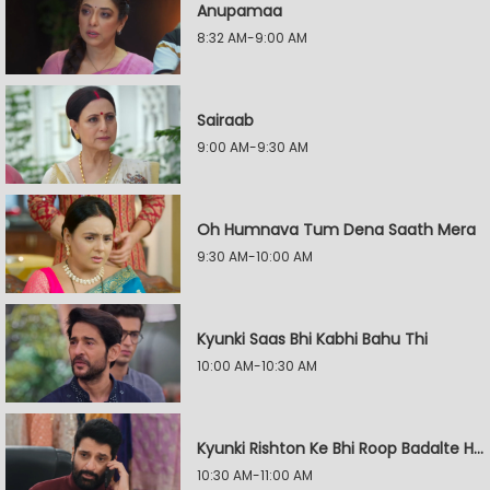
Anupamaa
8:32 AM-9:00 AM
Sairaab
9:00 AM-9:30 AM
Oh Humnava Tum Dena Saath Mera
9:30 AM-10:00 AM
Kyunki Saas Bhi Kabhi Bahu Thi
10:00 AM-10:30 AM
Kyunki Rishton Ke Bhi Roop Badalte Hain
10:30 AM-11:00 AM