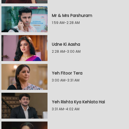
Mr & Mrs Parshuram
1:59 AM-2:28 AM
Udne Ki Aasha
2:28 AM-3:00 AM
Yeh Fitoor Tera
3:00 AM-3:31 AM
Yeh Rishta Kya Kehlata Hai
3:31 AM-4:02 AM