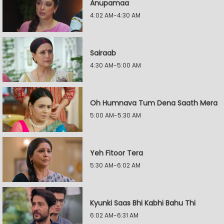
Anupamaa
4:02 AM-4:30 AM
Sairaab
4:30 AM-5:00 AM
Oh Humnava Tum Dena Saath Mera
5:00 AM-5:30 AM
Yeh Fitoor Tera
5:30 AM-6:02 AM
Kyunki Saas Bhi Kabhi Bahu Thi
6:02 AM-6:31 AM