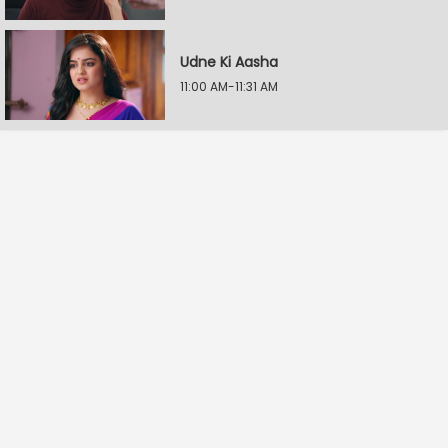
Udne Ki Aasha
11:00 AM-11:31 AM