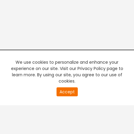
We use cookies to personalize and enhance your
experience on our site. Visit our Privacy Policy page to
learn more. By using our site, you agree to our use of
cookies.
21
Accept
second
PREMIUM TV
FREE STREAMING
of
0
second