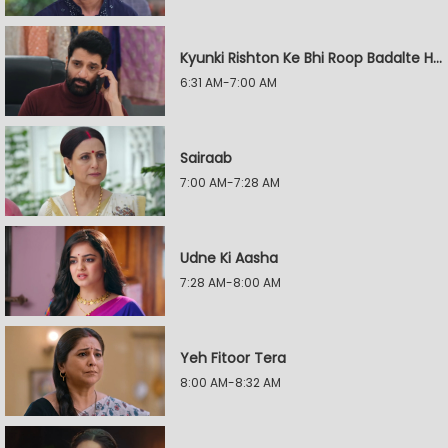
Kyunki Rishton Ke Bhi Roop Badalte Hain
6:31 AM-7:00 AM
Sairaab
7:00 AM-7:28 AM
Udne Ki Aasha
7:28 AM-8:00 AM
Yeh Fitoor Tera
8:00 AM-8:32 AM