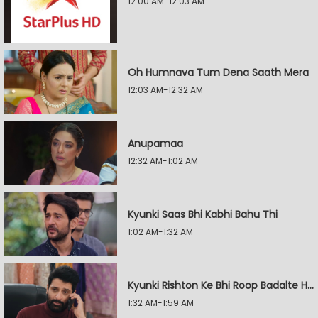
12:00 AM-12:03 AM
Oh Humnava Tum Dena Saath Mera
12:03 AM-12:32 AM
Anupamaa
12:32 AM-1:02 AM
Kyunki Saas Bhi Kabhi Bahu Thi
1:02 AM-1:32 AM
Kyunki Rishton Ke Bhi Roop Badalte Hain
1:32 AM-1:59 AM