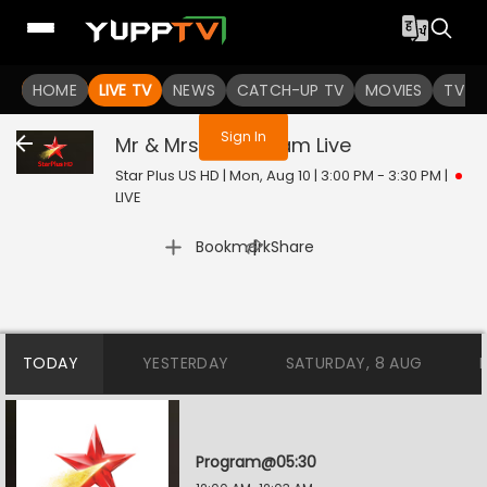
You are not logged in
HOME
LIVE TV
NEWS
CATCH-UP TV
MOVIES
TV S
Sign In
Mr & Mrs Parshuram
Live
Star Plus US HD | Mon, Aug 10 | 3:00 PM - 3:30 PM
|
LIVE
|
Bookmark
Share
TODAY
YESTERDAY
SATURDAY, 8 AUG
Program@05:30