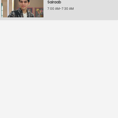
Sairaab
7:00 AM-7:30 AM