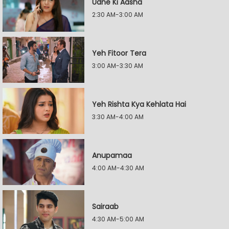
Udne Ki Aasha
2:30 AM-3:00 AM
Yeh Fitoor Tera
3:00 AM-3:30 AM
Yeh Rishta Kya Kehlata Hai
3:30 AM-4:00 AM
Anupamaa
4:00 AM-4:30 AM
Sairaab
4:30 AM-5:00 AM