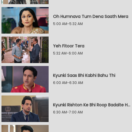
Oh Humnava Tum Dena Saath Mera
5:00 AM-5:32 AM
Yeh Fitoor Tera
5:32 AM-6:00 AM
Kyunki Saas Bhi Kabhi Bahu Thi
6:00 AM-6:30 AM
Kyunki Rishton Ke Bhi Roop Badalte Hain
6:30 AM-7:00 AM