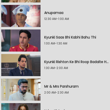
Anupamaa
12:30 AM-1:00 AM
Kyunki Saas Bhi Kabhi Bahu Thi
1:00 AM-1:30 AM
Kyunki Rishton Ke Bhi Roop Badalte Hain
1:30 AM-2:00 AM
Mr & Mrs Parshuram
2:00 AM-2:30 AM