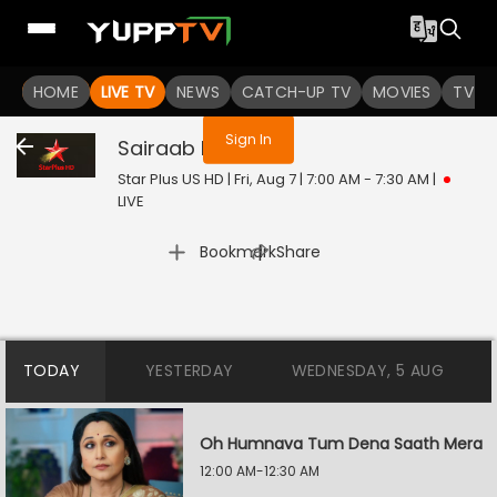
You are not logged in
HOME
LIVE TV
NEWS
CATCH-UP TV
MOVIES
TV S
Sign In
Sairaab
Live
Star Plus US HD | Fri, Aug 7 | 7:00 AM - 7:30 AM
|
LIVE
|
Bookmark
Share
TODAY
YESTERDAY
WEDNESDAY, 5 AUG
Oh Humnava Tum Dena Saath Mera
12:00 AM-12:30 AM