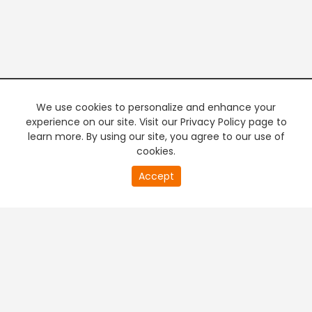
We use cookies to personalize and enhance your
experience on our site. Visit our Privacy Policy page to
learn more. By using our site, you agree to our use of
cookies.
20
Accept
second
PREMIUM TV
FREE STREAMING
of
0
second