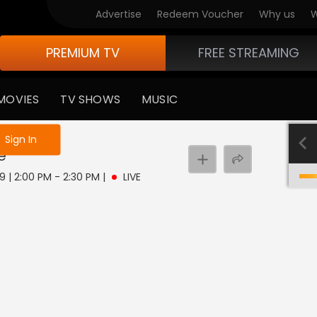
Advertise
Redeem Voucher
Why us
W
PREMIUM TV
FREE STREAMING
MOVIES
TV SHOWS
MUSIC
e not logged in
Sign In
e
9 | 2:00 PM - 2:30 PM
|
LIVE