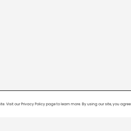
 Visit our Privacy Policy page to learn more. By using our site, you agree 