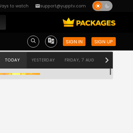
ays to watch
support@yupptv.com
SIGN IN
SIGN UP
TODAY
YESTERDAY
FRIDAY, 7 AUG
THURSDAY, 6
Tuhi Re Mazha Mitwa
12:00 AM-12:30 AM
Tharala Tar Mag
12:30 AM-1:00 AM