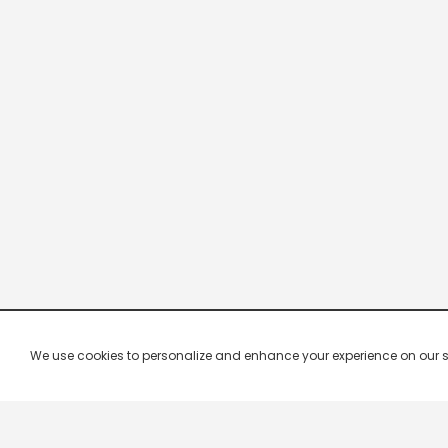
We use cookies to personalize and enhance your experience on our site.