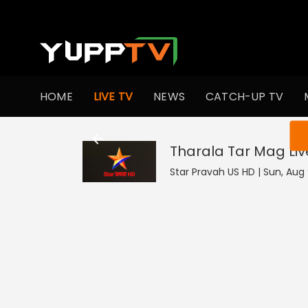
HOME
LIVE TV
NEWS
CATCH-UP TV
You ar
Tharala Tar Mag
Liv
Star Pravah US HD | Sun, Aug 