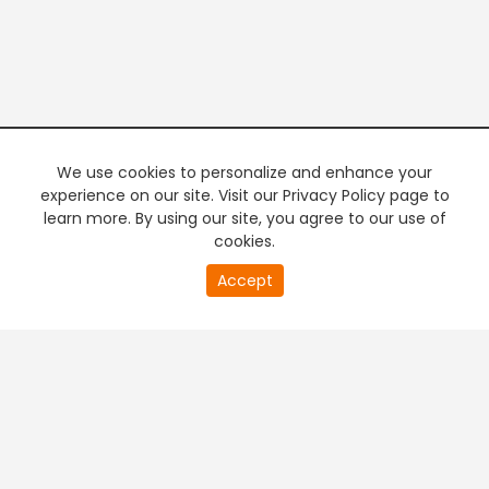
We use cookies to personalize and enhance your
experience on our site. Visit our Privacy Policy page to
learn more. By using our site, you agree to our use of
cookies.
20
Accept
second
PREMIUM TV
FREE STREAMING
of
0
second