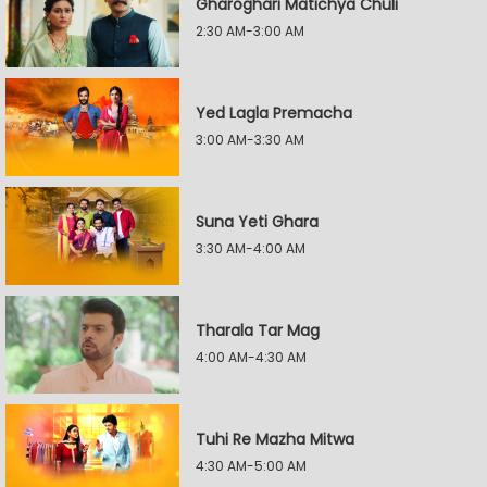
Gharoghari Matichya Chuli
2:30 AM-3:00 AM
Yed Lagla Premacha
3:00 AM-3:30 AM
Suna Yeti Ghara
3:30 AM-4:00 AM
Tharala Tar Mag
4:00 AM-4:30 AM
Tuhi Re Mazha Mitwa
4:30 AM-5:00 AM