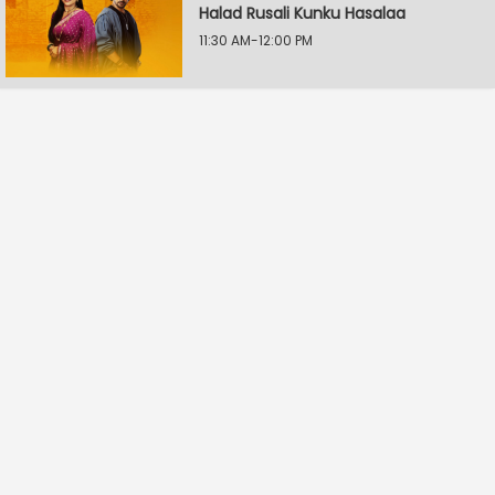
Halad Rusali Kunku Hasalaa
11:30 AM-12:00 PM