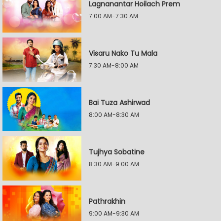
Lagnanantar Hoilach Prem
7:00 AM-7:30 AM
Visaru Nako Tu Mala
7:30 AM-8:00 AM
Bai Tuza Ashirwad
8:00 AM-8:30 AM
Tujhya Sobatine
8:30 AM-9:00 AM
Pathrakhin
9:00 AM-9:30 AM