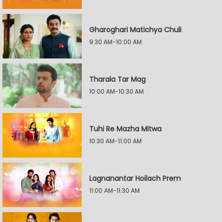
Gharoghari Matichya Chuli
9:30 AM-10:00 AM
Tharala Tar Mag
10:00 AM-10:30 AM
Tuhi Re Mazha Mitwa
10:30 AM-11:00 AM
Lagnanantar Hoilach Prem
11:00 AM-11:30 AM