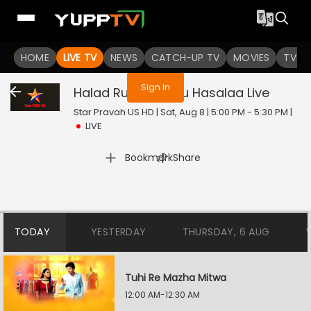
You are not logged in
HOME
LIVE TV
NEWS
CATCH-UP TV
MOVIES
TV S
Sign In
Halad Rusali Kunku Hasalaa
Live
Star Pravah US HD | Sat, Aug 8 | 5:00 PM - 5:30 PM
|
LIVE
|
Bookmark
Share
TODAY
YESTERDAY
THURSDAY, 6 AUG
Tuhi Re Mazha Mitwa
12:00 AM-12:30 AM