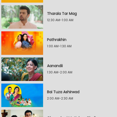
Tharala Tar Mag
12:30 AM-1:00 AM
Pathrakhin
1:00 AM-1:30 AM
Aanandii
1:30 AM-2:00 AM
Bai Tuza Ashirwad
2:00 AM-2:30 AM