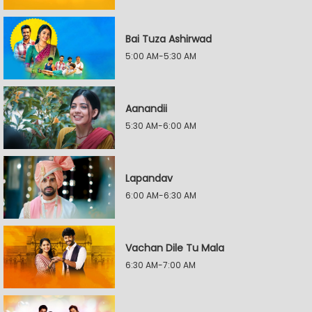
Bai Tuza Ashirwad
5:00 AM-5:30 AM
Aanandii
5:30 AM-6:00 AM
Lapandav
6:00 AM-6:30 AM
Vachan Dile Tu Mala
6:30 AM-7:00 AM