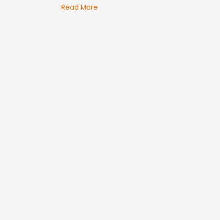
Read More