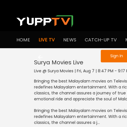
HOME
LIVE TV
NEWS
CATCH-UP TV
Sign in to enjo
Sign In
Surya Movies
Live
Live @ Surya Movies | Fri, Aug 7 | 8:47 PM - 9:17
Bringing the best Malayalam movies on Televisi
redefines Malayalam entertainment. With a rich
classics, the channel assures a journey of true 
emotional ride and appreciate the soul of Ma
Bringing the best Malayalam movies on Televisi
redefines Malayalam entertainment. With a rich
classics, the channel assures a j...