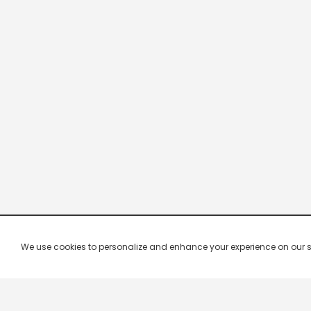
We use cookies to personalize and enhance your experience on our site.