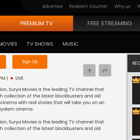
Advertise
Redeem Voucher
Why us
W
PREMIUM TV
FREE STREAMING
MOVIES
TV SHOWS
MUSIC
y uninterrupted services
Sign Up
RE
 PM
|
LIVE
on, Surya Movies is the leading TV channel that
 collection of the latest blockbusters and old
cinema with real stories that will take you on an
layalam cinema.
on, Surya Movies is the leading TV channel that
 collection of the latest blockbusters and old