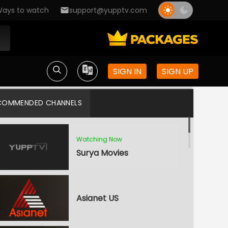
ays to watch
support@yupptv.com
SIGN IN
SIGN UP
COMMENDED CHANNELS
Watching Now
Surya Movies
Asianet US