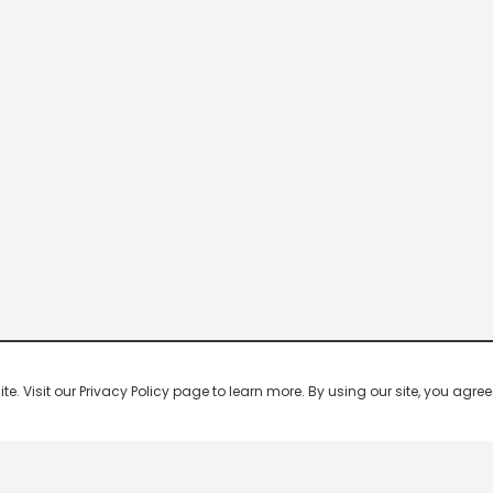
 Visit our Privacy Policy page to learn more. By using our site, you agree 