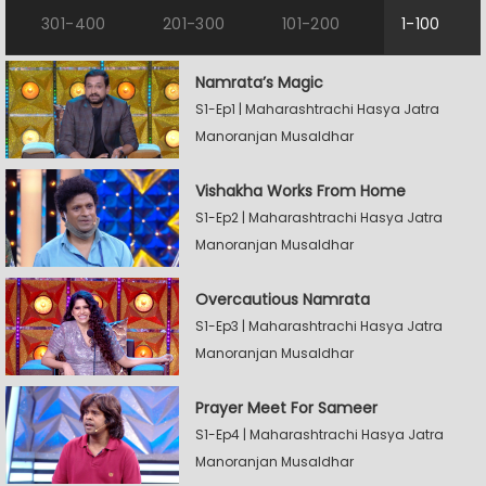
301-400
201-300
101-200
1-100
Namrata’s Magic
S1-Ep1 | Maharashtrachi Hasya Jatra
Manoranjan Musaldhar
Vishakha Works From Home
S1-Ep2 | Maharashtrachi Hasya Jatra
Manoranjan Musaldhar
Overcautious Namrata
S1-Ep3 | Maharashtrachi Hasya Jatra
Manoranjan Musaldhar
Prayer Meet For Sameer
S1-Ep4 | Maharashtrachi Hasya Jatra
Manoranjan Musaldhar