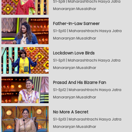
S1-Ep9 | Maharashtrachi Hasya Jatra
Manoranjan Musaldhar
Father-In-Law Sameer
S1-Ep10 | Maharashtrachi Hasya Jatra
Manoranjan Musaldhar
Lockdown Love Birds
S1-Ep11 | Maharashtrachi Hasya Jatra
Manoranjan Musaldhar
Prasad And His Bizarre Fan
S1-Ep12 | Maharashtrachi Hasya Jatra
Manoranjan Musaldhar
No More A Secret
S1-Ep13 | Maharashtrachi Hasya Jatra
Manoranjan Musaldhar