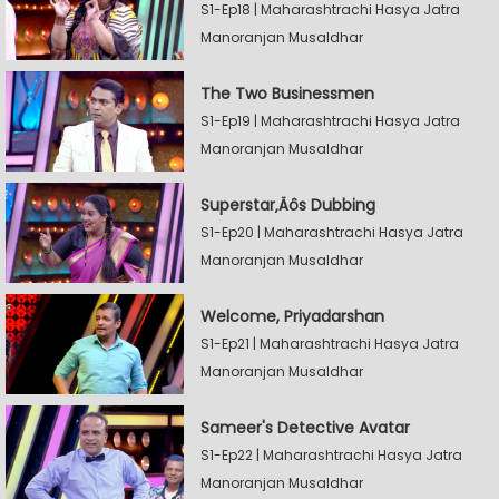
S1-Ep18 | Maharashtrachi Hasya Jatra
Manoranjan Musaldhar
The Two Businessmen
S1-Ep19 | Maharashtrachi Hasya Jatra
Manoranjan Musaldhar
Superstar‚Äôs Dubbing
S1-Ep20 | Maharashtrachi Hasya Jatra
Manoranjan Musaldhar
Welcome, Priyadarshan
S1-Ep21 | Maharashtrachi Hasya Jatra
Manoranjan Musaldhar
Sameer's Detective Avatar
S1-Ep22 | Maharashtrachi Hasya Jatra
Manoranjan Musaldhar