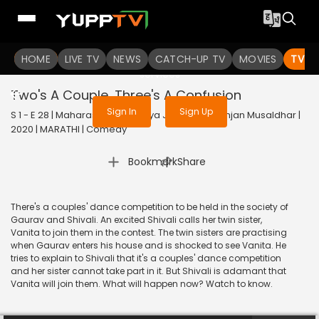
To get access to watch the
content
HOME
LIVE TV
Sign in to enjoy uninterrupted
NEWS
CATCH-UP TV
MOVIES
TV S
services
Two's A Couple, Three's A Confusion
Sign In
Sign Up
S 1 - E 28 | Maharashtrachi Hasya Jatra Manoranjan Musaldhar |
2020 | MARATHI | Comedy
|
Bookmark
Share
There's a couples' dance competition to be held in the society of
Gaurav and Shivali. An excited Shivali calls her twin sister,
Vanita to join them in the contest. The twin sisters are practising
when Gaurav enters his house and is shocked to see Vanita. He
tries to explain to Shivali that it's a couples' dance competition
and her sister cannot take part in it. But Shivali is adamant that
Vanita will join them. What will happen now? Watch to know.