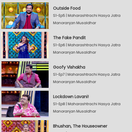
Outside Food
S1-Ep5 | Maharashtrachi Hasya Jatra
Manoranjan Musaldhar
The Fake Pandit
S1-Ep6 | Maharashtrachi Hasya Jatra
Manoranjan Musaldhar
Goofy Vishakha
S1-Ep7 | Maharashtrachi Hasya Jatra
Manoranjan Musaldhar
Lockdown Lavani!
S1-Ep8 | Maharashtrachi Hasya Jatra
Manoranjan Musaldhar
Bhushan, The Houseowner