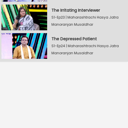
The Irritating Interviewer
S1-Ep23 | Maharashtrachi Hasya Jatra
Manoranjan Musaldhar
The Depressed Patient
S1-Ep24 | Maharashtrachi Hasya Jatra
Manoranjan Musaldhar