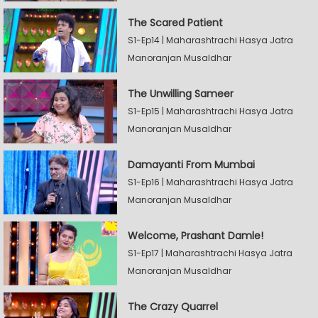
The Scared Patient
S1-Ep14 | Maharashtrachi Hasya Jatra
Manoranjan Musaldhar
The Unwilling Sameer
S1-Ep15 | Maharashtrachi Hasya Jatra
Manoranjan Musaldhar
Damayanti From Mumbai
S1-Ep16 | Maharashtrachi Hasya Jatra
Manoranjan Musaldhar
Welcome, Prashant Damle!
S1-Ep17 | Maharashtrachi Hasya Jatra
Manoranjan Musaldhar
The Crazy Quarrel