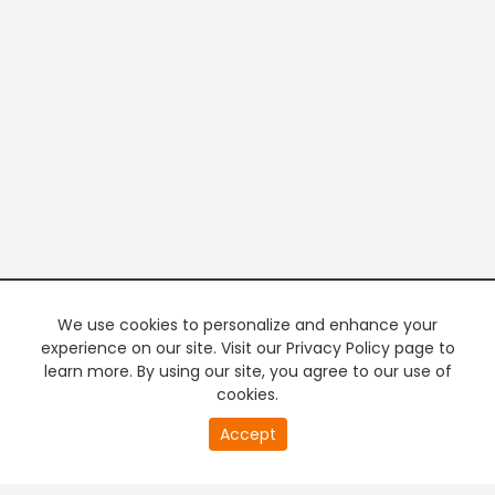
We use cookies to personalize and enhance your
experience on our site. Visit our Privacy Policy page to
learn more. By using our site, you agree to our use of
cookies.
20
Accept
second
PREMIUM TV
FREE STREAMING
of
0