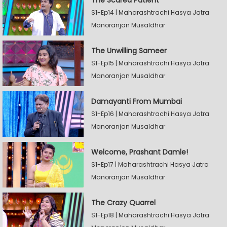
S1-Ep14 | Maharashtrachi Hasya Jatra
Manoranjan Musaldhar
The Unwilling Sameer
S1-Ep15 | Maharashtrachi Hasya Jatra
Manoranjan Musaldhar
Damayanti From Mumbai
S1-Ep16 | Maharashtrachi Hasya Jatra
Manoranjan Musaldhar
Welcome, Prashant Damle!
S1-Ep17 | Maharashtrachi Hasya Jatra
Manoranjan Musaldhar
The Crazy Quarrel
S1-Ep18 | Maharashtrachi Hasya Jatra