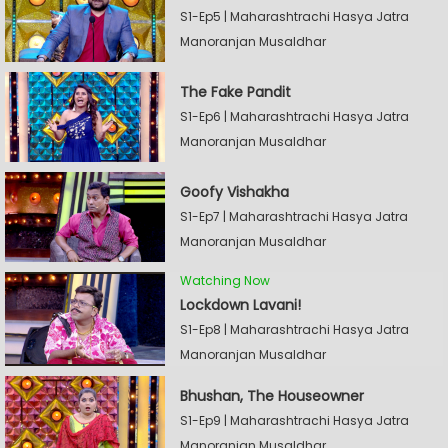
S1-Ep5 | Maharashtrachi Hasya Jatra
Manoranjan Musaldhar
The Fake Pandit
S1-Ep6 | Maharashtrachi Hasya Jatra
Manoranjan Musaldhar
Goofy Vishakha
S1-Ep7 | Maharashtrachi Hasya Jatra
Manoranjan Musaldhar
Watching Now
Lockdown Lavani!
S1-Ep8 | Maharashtrachi Hasya Jatra
Manoranjan Musaldhar
Bhushan, The Houseowner
S1-Ep9 | Maharashtrachi Hasya Jatra
Manoranjan Musaldhar