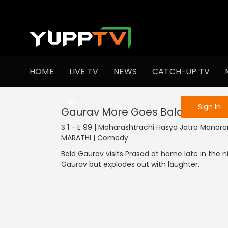
To get access
HOME
LIVE TV
NEWS
CATCH-UP TV
Sign in to enjo
Sign In
Gaurav More Goes Bald
S 1 - E 99 | Maharashtrachi Hasya Jatra Manoran
MARATHI | Comedy
Bald Gaurav visits Prasad at home late in the n
Gaurav but explodes out with laughter.