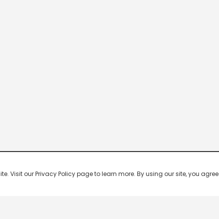
 Visit our Privacy Policy page to learn more. By using our site, you agree 