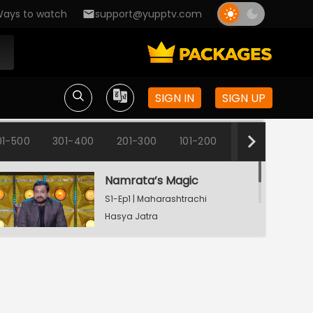
ays to watch
support@yupptv.com
SIGN IN
SIGN UP
01-500
301-400
201-300
101-200
1-100
Namrata’s Magic
S1-Ep1 | Maharashtrachi
Hasya Jatra
Manoranjan Musaldhar
Vishakha Works From Home
S1-Ep2 | Maharashtrachi
Hasya Jatra
Manoranjan Musaldhar