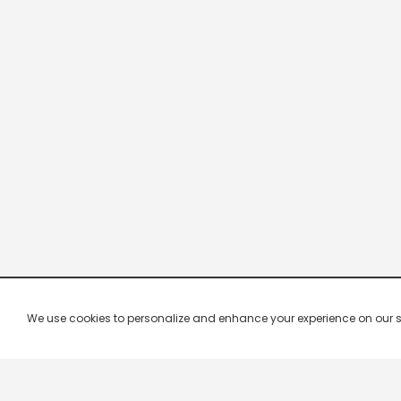
We use cookies to personalize and enhance your experience on our site.