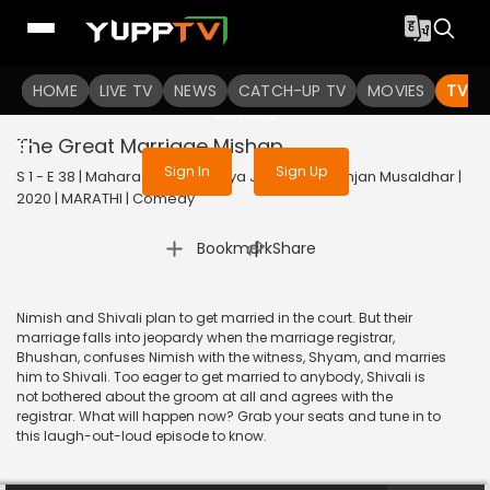
To get access to watch the
content
HOME
LIVE TV
Sign in to enjoy uninterrupted
NEWS
CATCH-UP TV
MOVIES
TV S
services
The Great Marriage Mishap
Sign In
Sign Up
S 1 - E 38 | Maharashtrachi Hasya Jatra Manoranjan Musaldhar |
2020 | MARATHI | Comedy
|
Bookmark
Share
Nimish and Shivali plan to get married in the court. But their
marriage falls into jeopardy when the marriage registrar,
Bhushan, confuses Nimish with the witness, Shyam, and marries
him to Shivali. Too eager to get married to anybody, Shivali is
not bothered about the groom at all and agrees with the
registrar. What will happen now? Grab your seats and tune in to
this laugh-out-loud episode to know.