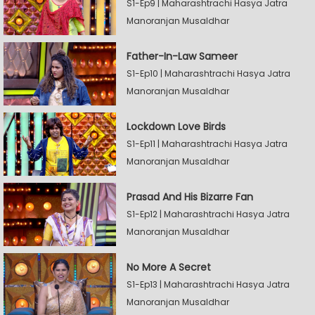
S1-Ep9 | Maharashtrachi Hasya Jatra
Manoranjan Musaldhar
Father-In-Law Sameer
S1-Ep10 | Maharashtrachi Hasya Jatra
Manoranjan Musaldhar
Lockdown Love Birds
S1-Ep11 | Maharashtrachi Hasya Jatra
Manoranjan Musaldhar
Prasad And His Bizarre Fan
S1-Ep12 | Maharashtrachi Hasya Jatra
Manoranjan Musaldhar
No More A Secret
S1-Ep13 | Maharashtrachi Hasya Jatra
Manoranjan Musaldhar