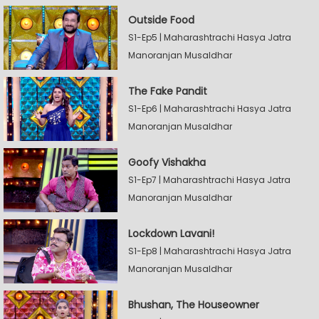
Outside Food
S1-Ep5 | Maharashtrachi Hasya Jatra
Manoranjan Musaldhar
The Fake Pandit
S1-Ep6 | Maharashtrachi Hasya Jatra
Manoranjan Musaldhar
Goofy Vishakha
S1-Ep7 | Maharashtrachi Hasya Jatra
Manoranjan Musaldhar
Lockdown Lavani!
S1-Ep8 | Maharashtrachi Hasya Jatra
Manoranjan Musaldhar
Bhushan, The Houseowner