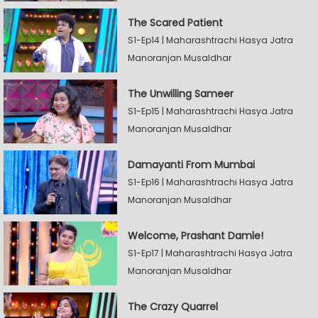
The Scared Patient
S1-Ep14 | Maharashtrachi Hasya Jatra
Manoranjan Musaldhar
The Unwilling Sameer
S1-Ep15 | Maharashtrachi Hasya Jatra
Manoranjan Musaldhar
Damayanti From Mumbai
S1-Ep16 | Maharashtrachi Hasya Jatra
Manoranjan Musaldhar
Welcome, Prashant Damle!
S1-Ep17 | Maharashtrachi Hasya Jatra
Manoranjan Musaldhar
The Crazy Quarrel