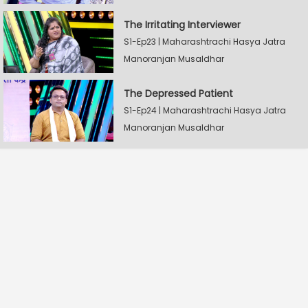
The Irritating Interviewer
S1-Ep23 | Maharashtrachi Hasya Jatra
Manoranjan Musaldhar
The Depressed Patient
S1-Ep24 | Maharashtrachi Hasya Jatra
Manoranjan Musaldhar