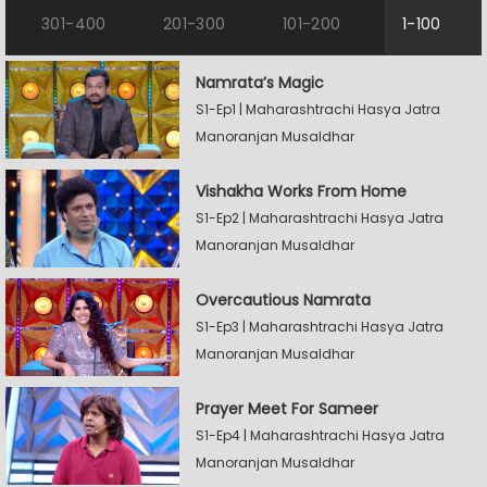
301-400
201-300
101-200
1-100
Namrata’s Magic
S1-Ep1 | Maharashtrachi Hasya Jatra
Manoranjan Musaldhar
Vishakha Works From Home
S1-Ep2 | Maharashtrachi Hasya Jatra
Manoranjan Musaldhar
Overcautious Namrata
S1-Ep3 | Maharashtrachi Hasya Jatra
Manoranjan Musaldhar
Prayer Meet For Sameer
S1-Ep4 | Maharashtrachi Hasya Jatra
Manoranjan Musaldhar