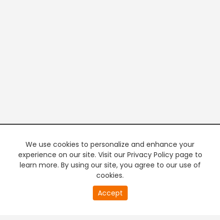
We use cookies to personalize and enhance your
experience on our site. Visit our Privacy Policy page to
learn more. By using our site, you agree to our use of
cookies.
20
Accept
second
PREMIUM TV
FREE STREAMING
of
0