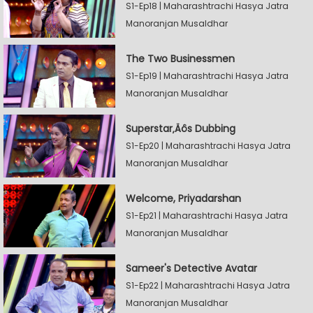
S1-Ep18 | Maharashtrachi Hasya Jatra
Manoranjan Musaldhar
The Two Businessmen
S1-Ep19 | Maharashtrachi Hasya Jatra
Manoranjan Musaldhar
Superstar‚Äôs Dubbing
S1-Ep20 | Maharashtrachi Hasya Jatra
Manoranjan Musaldhar
Welcome, Priyadarshan
S1-Ep21 | Maharashtrachi Hasya Jatra
Manoranjan Musaldhar
Sameer's Detective Avatar
S1-Ep22 | Maharashtrachi Hasya Jatra
Manoranjan Musaldhar