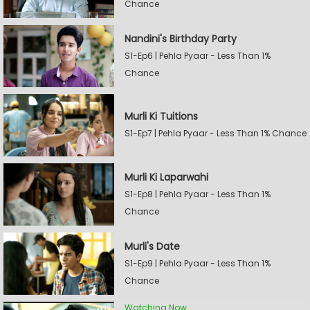
Chance
Nandini's Birthday Party
S1-Ep6 | Pehla Pyaar - Less Than 1%
Chance
Murli Ki Tuitions
S1-Ep7 | Pehla Pyaar - Less Than 1% Chance
Murli Ki Laparwahi
S1-Ep8 | Pehla Pyaar - Less Than 1%
Chance
Murli's Date
S1-Ep9 | Pehla Pyaar - Less Than 1%
Chance
Watching Now