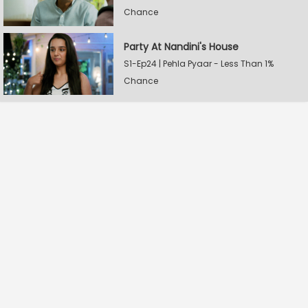
Chance
Party At Nandini's House
S1-Ep24 | Pehla Pyaar - Less Than 1%
Chance