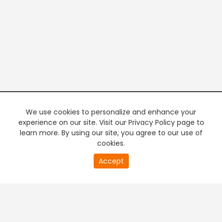
We use cookies to personalize and enhance your
experience on our site. Visit our Privacy Policy page to
learn more. By using our site, you agree to our use of
cookies.
20
Accept
second
PREMIUM TV
FREE STREAMING
of
0
second