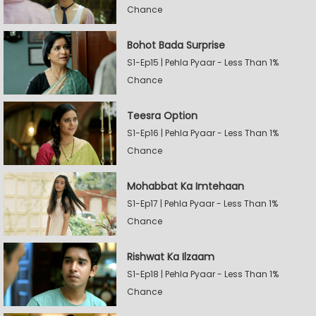
Chance
Bohot Bada Surprise
S1-Ep15 | Pehla Pyaar - Less Than 1%
Chance
Teesra Option
S1-Ep16 | Pehla Pyaar - Less Than 1%
Chance
Mohabbat Ka Imtehaan
S1-Ep17 | Pehla Pyaar - Less Than 1%
Chance
Rishwat Ka Ilzaam
S1-Ep18 | Pehla Pyaar - Less Than 1%
Chance