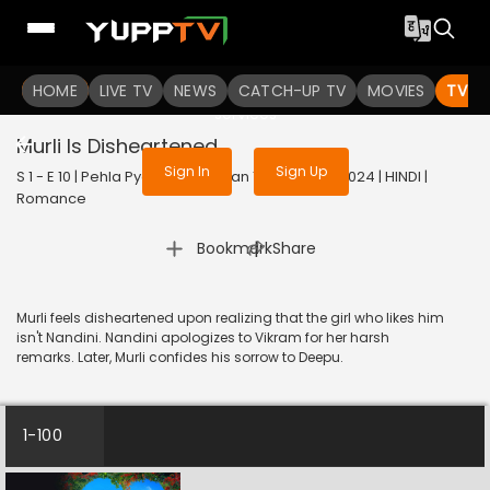
To get access to watch the
content
HOME
LIVE TV
Sign in to enjoy uninterrupted
NEWS
CATCH-UP TV
MOVIES
TV S
services
Murli Is Disheartened
Sign In
Sign Up
S 1 - E 10 | Pehla Pyaar - Less Than 1% Chance | 2024 | HINDI |
Romance
|
Bookmark
Share
Murli feels disheartened upon realizing that the girl who likes him
isn't Nandini. Nandini apologizes to Vikram for her harsh
remarks. Later, Murli confides his sorrow to Deepu.
1-100