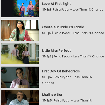
Love At First Sight
S1-Ep1 | Pehla Pyaar - Less Than 1% Chance
Chote Aur Bade Ka Faasla
S1-Ep2 | Pehla Pyaar - Less Than 1% Chance
Little Miss Perfect
S1-Ep3 | Pehla Pyaar - Less Than 1% Chance
First Day Of Rehearsals
S1-Ep4 | Pehla Pyaar - Less Than 1%
Chance
Murli Is A Liar
S1-Ep5 | Pehla Pyaar - Less Than 1%