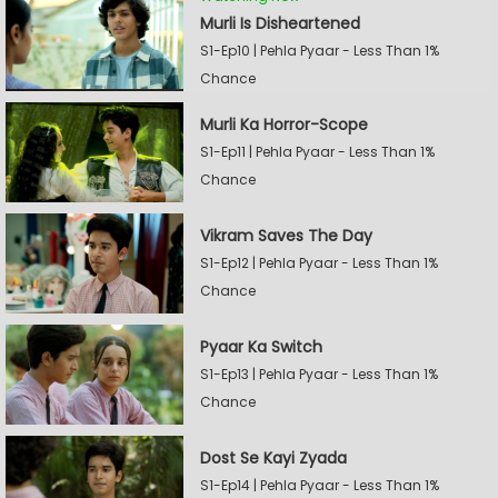
Murli Is Disheartened
S1-Ep10 | Pehla Pyaar - Less Than 1%
Chance
Murli Ka Horror-Scope
S1-Ep11 | Pehla Pyaar - Less Than 1%
Chance
Vikram Saves The Day
S1-Ep12 | Pehla Pyaar - Less Than 1%
Chance
Pyaar Ka Switch
S1-Ep13 | Pehla Pyaar - Less Than 1%
Chance
Dost Se Kayi Zyada
S1-Ep14 | Pehla Pyaar - Less Than 1%