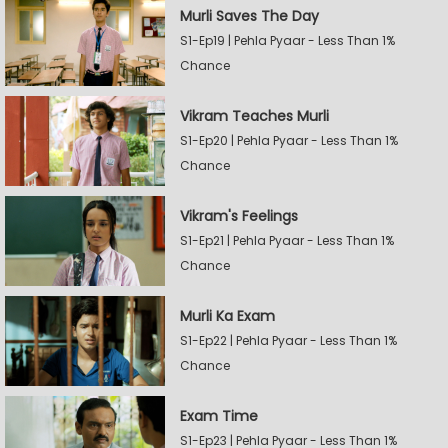
Murli Saves The Day
S1-Ep19 | Pehla Pyaar - Less Than 1%
Chance
Vikram Teaches Murli
S1-Ep20 | Pehla Pyaar - Less Than 1%
Chance
Vikram's Feelings
S1-Ep21 | Pehla Pyaar - Less Than 1%
Chance
Murli Ka Exam
S1-Ep22 | Pehla Pyaar - Less Than 1%
Chance
Exam Time
S1-Ep23 | Pehla Pyaar - Less Than 1%