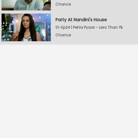
Chance
Party At Nandini's House
S1-Ep24 | Pehla Pyaar - Less Than 1%
Chance