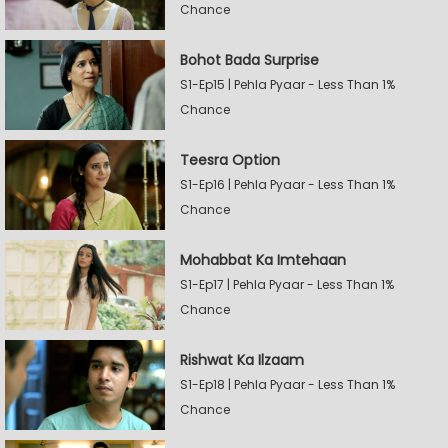
Chance
Bohot Bada Surprise
S1-Ep15 | Pehla Pyaar - Less Than 1%
Chance
Teesra Option
S1-Ep16 | Pehla Pyaar - Less Than 1%
Chance
Mohabbat Ka Imtehaan
S1-Ep17 | Pehla Pyaar - Less Than 1%
Chance
Rishwat Ka Ilzaam
S1-Ep18 | Pehla Pyaar - Less Than 1%
Chance