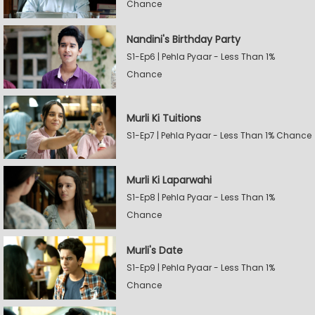
Chance
Nandini's Birthday Party
S1-Ep6 | Pehla Pyaar - Less Than 1%
Chance
Murli Ki Tuitions
S1-Ep7 | Pehla Pyaar - Less Than 1% Chance
Murli Ki Laparwahi
S1-Ep8 | Pehla Pyaar - Less Than 1%
Chance
Murli's Date
S1-Ep9 | Pehla Pyaar - Less Than 1%
Chance