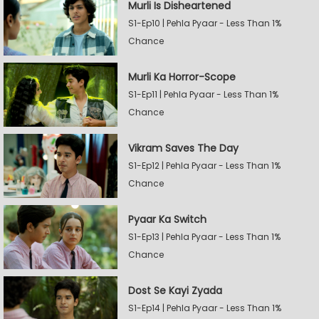
Murli Is Disheartened
S1-Ep10 | Pehla Pyaar - Less Than 1%
Chance
Murli Ka Horror-Scope
S1-Ep11 | Pehla Pyaar - Less Than 1%
Chance
Vikram Saves The Day
S1-Ep12 | Pehla Pyaar - Less Than 1%
Chance
Pyaar Ka Switch
S1-Ep13 | Pehla Pyaar - Less Than 1%
Chance
Dost Se Kayi Zyada
S1-Ep14 | Pehla Pyaar - Less Than 1%