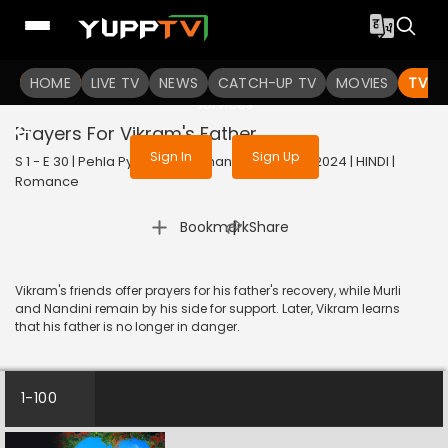
To get access to watch the
content
HOME
LIVE TV
Sign in to enjoy uninterrupted
NEWS
CATCH-UP TV
MOVIES
TV S
services
Prayers For Vikram's Father
Sign In
Sign Up
S 1 - E 30 | Pehla Pyaar - Less Than 1% Chance | 2024 | HINDI |
Romance
|
Bookmark
Share
Vikram's friends offer prayers for his father's recovery, while Murli
and Nandini remain by his side for support. Later, Vikram learns
that his father is no longer in danger.
1-100