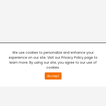
We use cookies to personalize and enhance your
experience on our site. Visit our Privacy Policy page to
learn more. By using our site, you agree to our use of
cookies.
20
Accept
second
PREMIUM TV
FREE STREAMING
of
0
second