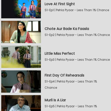
Love At First Sight
S1-Ep1 | Pehla Pyaar - Less Than 1% Chance
Chote Aur Bade Ka Faasla
S1-Ep2 | Pehla Pyaar - Less Than 1% Chance
Little Miss Perfect
S1-Ep3 | Pehla Pyaar - Less Than 1% Chance
First Day Of Rehearsals
S1-Ep4 | Pehla Pyaar - Less Than 1%
Chance
Murli Is A Liar
S1-Ep5 | Pehla Pyaar - Less Than 1%