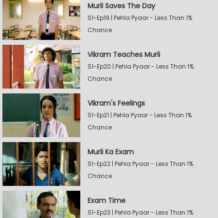
Murli Saves The Day
S1-Ep19 | Pehla Pyaar - Less Than 1%
Chance
Vikram Teaches Murli
S1-Ep20 | Pehla Pyaar - Less Than 1%
Chance
Vikram's Feelings
S1-Ep21 | Pehla Pyaar - Less Than 1%
Chance
Murli Ka Exam
S1-Ep22 | Pehla Pyaar - Less Than 1%
Chance
Exam Time
S1-Ep23 | Pehla Pyaar - Less Than 1%