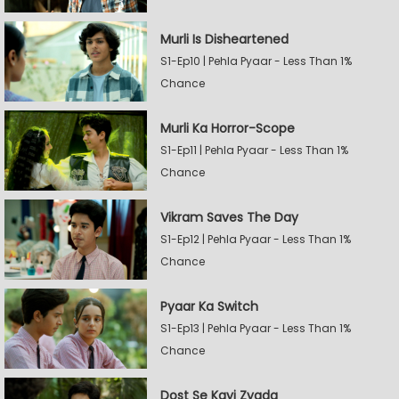
Murli Is Disheartened
S1-Ep10 | Pehla Pyaar - Less Than 1%
Chance
Murli Ka Horror-Scope
S1-Ep11 | Pehla Pyaar - Less Than 1%
Chance
Vikram Saves The Day
S1-Ep12 | Pehla Pyaar - Less Than 1%
Chance
Pyaar Ka Switch
S1-Ep13 | Pehla Pyaar - Less Than 1%
Chance
Dost Se Kayi Zyada