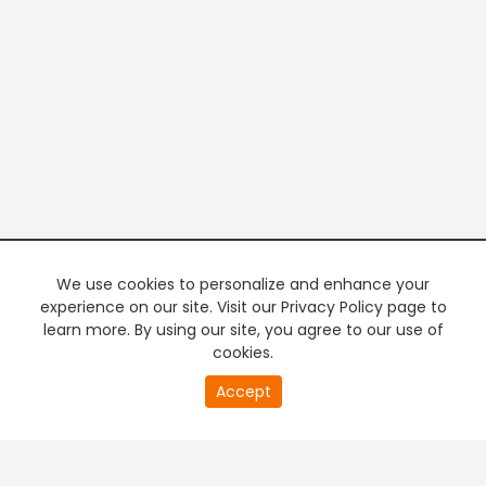
We use cookies to personalize and enhance your
experience on our site. Visit our Privacy Policy page to
learn more. By using our site, you agree to our use of
cookies.
20
Accept
second
PREMIUM TV
FREE STREAMING
of
0
second