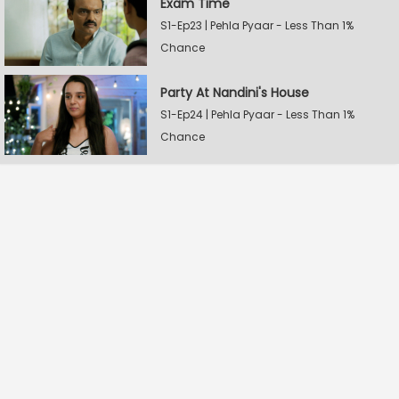
Exam Time
S1-Ep23 | Pehla Pyaar - Less Than 1%
Chance
Party At Nandini's House
S1-Ep24 | Pehla Pyaar - Less Than 1%
Chance