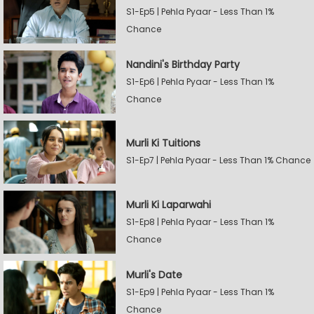
S1-Ep5 | Pehla Pyaar - Less Than 1%
Chance
Nandini's Birthday Party
S1-Ep6 | Pehla Pyaar - Less Than 1%
Chance
Murli Ki Tuitions
S1-Ep7 | Pehla Pyaar - Less Than 1% Chance
Murli Ki Laparwahi
S1-Ep8 | Pehla Pyaar - Less Than 1%
Chance
Murli's Date
S1-Ep9 | Pehla Pyaar - Less Than 1%
Chance