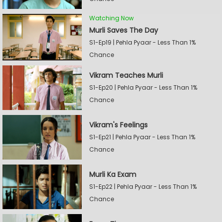
Watching Now
Murli Saves The Day
S1-Ep19 | Pehla Pyaar - Less Than 1%
Chance
Vikram Teaches Murli
S1-Ep20 | Pehla Pyaar - Less Than 1%
Chance
Vikram's Feelings
S1-Ep21 | Pehla Pyaar - Less Than 1%
Chance
Murli Ka Exam
S1-Ep22 | Pehla Pyaar - Less Than 1%
Chance