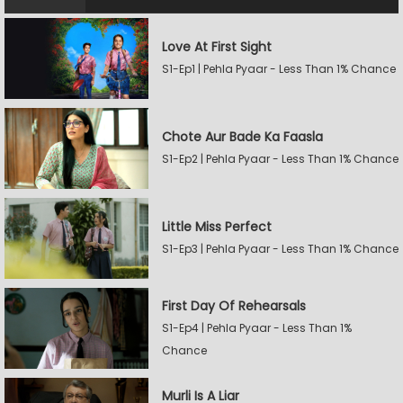
Love At First Sight
S1-Ep1 | Pehla Pyaar - Less Than 1% Chance
Chote Aur Bade Ka Faasla
S1-Ep2 | Pehla Pyaar - Less Than 1% Chance
Little Miss Perfect
S1-Ep3 | Pehla Pyaar - Less Than 1% Chance
First Day Of Rehearsals
S1-Ep4 | Pehla Pyaar - Less Than 1%
Chance
Murli Is A Liar