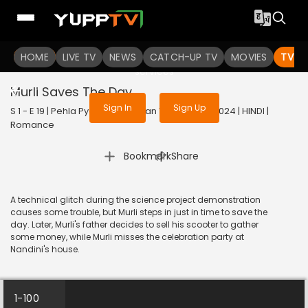
To get access to watch the
content
HOME
LIVE TV
Sign in to enjoy uninterrupted
NEWS
CATCH-UP TV
MOVIES
TV S
services
Murli Saves The Day
Sign In
Sign Up
S 1 - E 19 | Pehla Pyaar - Less Than 1% Chance | 2024 | HINDI |
Romance
|
Bookmark
Share
A technical glitch during the science project demonstration
causes some trouble, but Murli steps in just in time to save the
day. Later, Murli's father decides to sell his scooter to gather
some money, while Murli misses the celebration party at
Nandini's house.
1-100