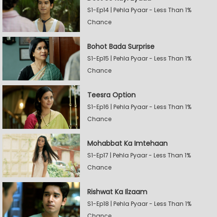
S1-Ep14 | Pehla Pyaar - Less Than 1%
Chance
Bohot Bada Surprise
S1-Ep15 | Pehla Pyaar - Less Than 1%
Chance
Teesra Option
S1-Ep16 | Pehla Pyaar - Less Than 1%
Chance
Mohabbat Ka Imtehaan
S1-Ep17 | Pehla Pyaar - Less Than 1%
Chance
Rishwat Ka Ilzaam
S1-Ep18 | Pehla Pyaar - Less Than 1%
Chance