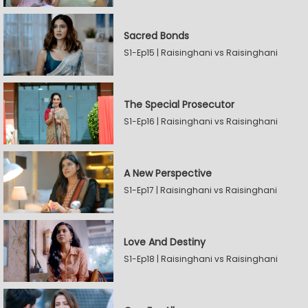
Sacred Bonds
S1-Ep15 | Raisinghani vs Raisinghani
The Special Prosecutor
S1-Ep16 | Raisinghani vs Raisinghani
A New Perspective
S1-Ep17 | Raisinghani vs Raisinghani
Love And Destiny
S1-Ep18 | Raisinghani vs Raisinghani