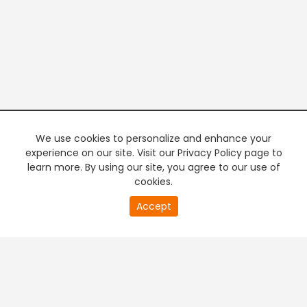
We use cookies to personalize and enhance your
experience on our site. Visit our Privacy Policy page to
learn more. By using our site, you agree to our use of
cookies.
20
Accept
second
PREMIUM TV
FREE STREAMING
of
0
second