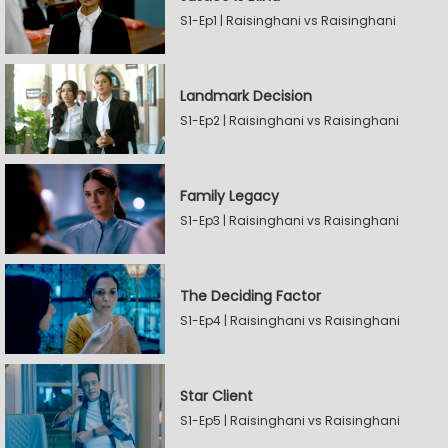
S1-Ep1 | Raisinghani vs Raisinghani
Landmark Decision
S1-Ep2 | Raisinghani vs Raisinghani
Family Legacy
S1-Ep3 | Raisinghani vs Raisinghani
The Deciding Factor
S1-Ep4 | Raisinghani vs Raisinghani
Star Client
S1-Ep5 | Raisinghani vs Raisinghani