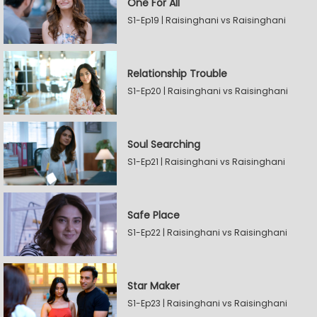
One For All
S1-Ep19 | Raisinghani vs Raisinghani
Relationship Trouble
S1-Ep20 | Raisinghani vs Raisinghani
Soul Searching
S1-Ep21 | Raisinghani vs Raisinghani
Safe Place
S1-Ep22 | Raisinghani vs Raisinghani
Star Maker
S1-Ep23 | Raisinghani vs Raisinghani