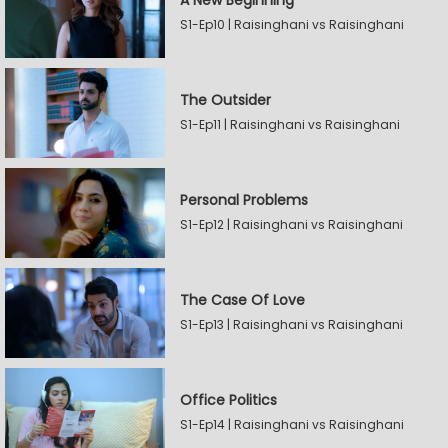
A New Beginning
S1-Ep10 | Raisinghani vs Raisinghani
The Outsider
S1-Ep11 | Raisinghani vs Raisinghani
Personal Problems
S1-Ep12 | Raisinghani vs Raisinghani
The Case Of Love
S1-Ep13 | Raisinghani vs Raisinghani
Office Politics
S1-Ep14 | Raisinghani vs Raisinghani