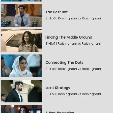
The Best Bet
S1-Ep6 | Raisinghani vs Raisinghani
Finding The Middle Ground
S1-Ep7 | Raisinghani vs Raisinghani
Connecting The Dots
S1-Ep8 | Raisinghani vs Raisinghani
Joint Strategy
S1-Ep9 | Raisinghani vs Raisinghani