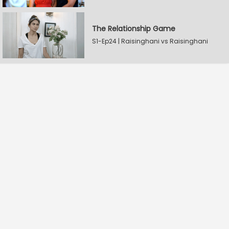
The Relationship Game
S1-Ep24 | Raisinghani vs Raisinghani