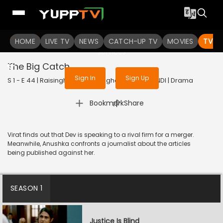
To get access to watch the
content
HOME
LIVE TV
Sign in to enjoy uninterrupted
NEWS
CATCH-UP TV
MOVIES
TV S
services
The Big Catch
Sign In
Sign Up
S 1 - E 44 | Raisinghani vs Raisinghani | 2024 | HINDI | Drama
|
Bookmark
Share
Virat finds out that Dev is speaking to a rival firm for a merger.
Meanwhile, Anushka confronts a journalist about the articles
being published against her.
SEASON 1
Justice Is Blind