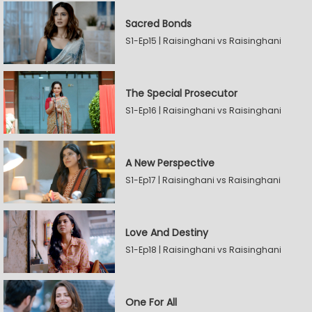
Sacred Bonds
S1-Ep15 | Raisinghani vs Raisinghani
The Special Prosecutor
S1-Ep16 | Raisinghani vs Raisinghani
A New Perspective
S1-Ep17 | Raisinghani vs Raisinghani
Love And Destiny
S1-Ep18 | Raisinghani vs Raisinghani
One For All