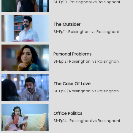
S1-Ep10 | Raisinghani vs Raisinghani
The Outsider
S1-Ep11 | Raisinghani vs Raisinghani
Personal Problems
S1-Ep12 | Raisinghani vs Raisinghani
The Case Of Love
S1-Ep13 | Raisinghani vs Raisinghani
Office Politics
S1-Ep14 | Raisinghani vs Raisinghani