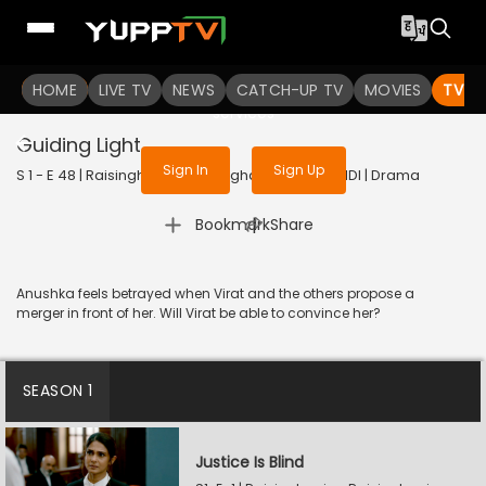
To get access to watch the
content
HOME
LIVE TV
Sign in to enjoy uninterrupted
NEWS
CATCH-UP TV
MOVIES
TV S
services
Guiding Light
Sign In
Sign Up
S 1 - E 48 | Raisinghani vs Raisinghani | 2024 | HINDI | Drama
|
Bookmark
Share
Anushka feels betrayed when Virat and the others propose a
merger in front of her. Will Virat be able to convince her?
SEASON 1
Justice Is Blind