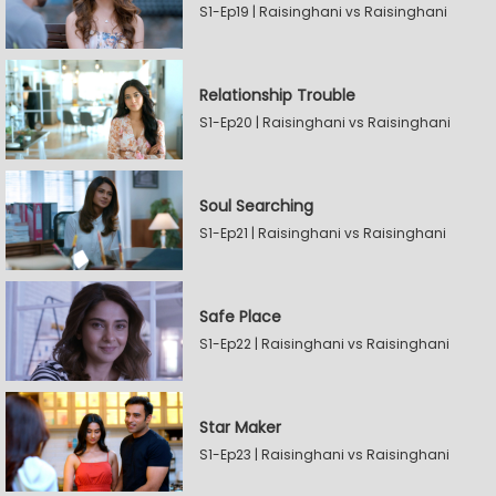
S1-Ep19 | Raisinghani vs Raisinghani
Relationship Trouble
S1-Ep20 | Raisinghani vs Raisinghani
Soul Searching
S1-Ep21 | Raisinghani vs Raisinghani
Safe Place
S1-Ep22 | Raisinghani vs Raisinghani
Star Maker
S1-Ep23 | Raisinghani vs Raisinghani