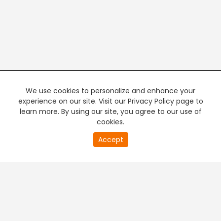
We use cookies to personalize and enhance your
experience on our site. Visit our Privacy Policy page to
learn more. By using our site, you agree to our use of
cookies.
20
Accept
second
PREMIUM TV
FREE STREAMING
of
0
second