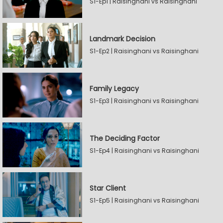
S1-Ep1 | Raisinghani vs Raisinghani
Landmark Decision
S1-Ep2 | Raisinghani vs Raisinghani
Family Legacy
S1-Ep3 | Raisinghani vs Raisinghani
The Deciding Factor
S1-Ep4 | Raisinghani vs Raisinghani
Star Client
S1-Ep5 | Raisinghani vs Raisinghani