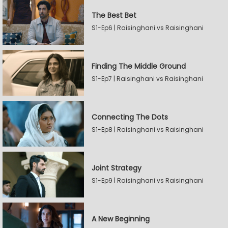
The Best Bet
S1-Ep6 | Raisinghani vs Raisinghani
Finding The Middle Ground
S1-Ep7 | Raisinghani vs Raisinghani
Connecting The Dots
S1-Ep8 | Raisinghani vs Raisinghani
Joint Strategy
S1-Ep9 | Raisinghani vs Raisinghani
A New Beginning