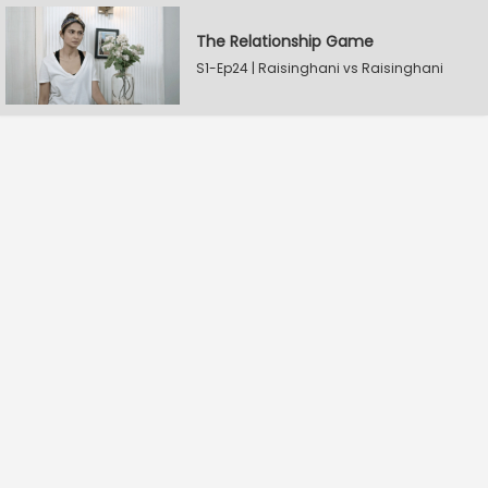
The Relationship Game
S1-Ep24 | Raisinghani vs Raisinghani