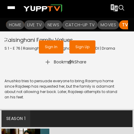
To get access to watch the
content
HOME
LIVE TV
Sign in to enjoy uninterrupted
NEWS
CATCH-UP TV
MOVIES
TV S
services
Raisinghani Family Values
Sign In
Sign Up
S 1 - E 76 | Raisinghani vs Raisinghani | 2024 | HINDI | Drama
|
Bookmark
Share
Anushka tries to persuade everyone to bring Raamya home
since Rajdeep has requested her, but the family is adamant
about not allowing her back. Later, Rajdeep attempts to stand
on his feet.
SEASON 1