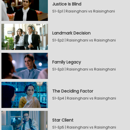
Justice Is Blind
S1-Ep1 | Raisinghani vs Raisinghani
Landmark Decision
S1-Ep2 | Raisinghani vs Raisinghani
Family Legacy
S1-Ep3 | Raisinghani vs Raisinghani
The Deciding Factor
S1-Ep4 | Raisinghani vs Raisinghani
Star Client
S1-Ep5 | Raisinghani vs Raisinghani