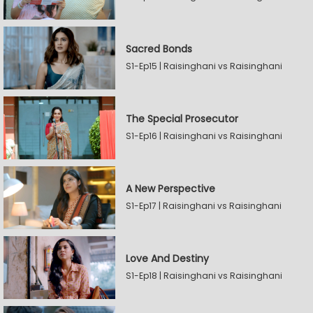
Sacred Bonds
S1-Ep15 | Raisinghani vs Raisinghani
The Special Prosecutor
S1-Ep16 | Raisinghani vs Raisinghani
A New Perspective
S1-Ep17 | Raisinghani vs Raisinghani
Love And Destiny
S1-Ep18 | Raisinghani vs Raisinghani