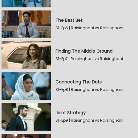
The Best Bet
S1-Ep6 | Raisinghani vs Raisinghani
Finding The Middle Ground
S1-Ep7 | Raisinghani vs Raisinghani
Connecting The Dots
S1-Ep8 | Raisinghani vs Raisinghani
Joint Strategy
S1-Ep9 | Raisinghani vs Raisinghani