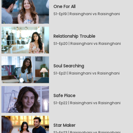
One For All
S1-Ep19 | Raisinghani vs Raisinghani
Relationship Trouble
S1-Ep20 | Raisinghani vs Raisinghani
Soul Searching
S1-Ep21 | Raisinghani vs Raisinghani
Safe Place
S1-Ep22 | Raisinghani vs Raisinghani
Star Maker
S1-Ep23 | Raisinghani vs Raisinghani