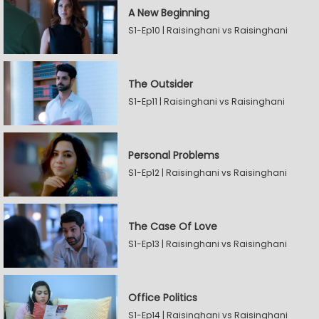
A New Beginning
S1-Ep10 | Raisinghani vs Raisinghani
The Outsider
S1-Ep11 | Raisinghani vs Raisinghani
Personal Problems
S1-Ep12 | Raisinghani vs Raisinghani
The Case Of Love
S1-Ep13 | Raisinghani vs Raisinghani
Office Politics
S1-Ep14 | Raisinghani vs Raisinghani