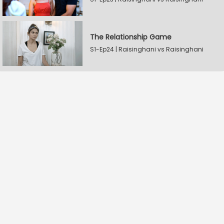
The Relationship Game
S1-Ep24 | Raisinghani vs Raisinghani