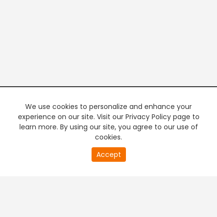
We use cookies to personalize and enhance your
experience on our site. Visit our Privacy Policy page to
learn more. By using our site, you agree to our use of
cookies.
20
Accept
second
PREMIUM TV
FREE STREAMING
of
0
second