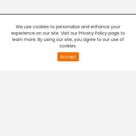
We use cookies to personalize and enhance your
experience on our site. Visit our Privacy Policy page to
learn more. By using our site, you agree to our use of
cookies.
Accept
+
Company & Policy Info
+
Popular Channels