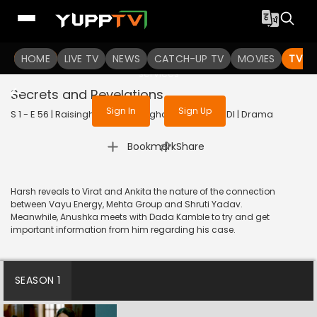
To get access to watch the
content
HOME
LIVE TV
Sign in to enjoy uninterrupted
NEWS
CATCH-UP TV
MOVIES
TV S
services
Secrets and Revelations
Sign In
Sign Up
S 1 - E 56 | Raisinghani vs Raisinghani | 2024 | HINDI | Drama
|
Bookmark
Share
Harsh reveals to Virat and Ankita the nature of the connection
between Vayu Energy, Mehta Group and Shruti Yadav.
Meanwhile, Anushka meets with Dada Kamble to try and get
important information from him regarding his case.
SEASON 1