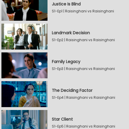
Justice Is Blind
S1-Ep1 | Raisinghani vs Raisinghani
Landmark Decision
S1-Ep2 | Raisinghani vs Raisinghani
Family Legacy
S1-Ep3 | Raisinghani vs Raisinghani
The Deciding Factor
S1-Ep4 | Raisinghani vs Raisinghani
Star Client
S1-Ep5 | Raisinghani vs Raisinghani