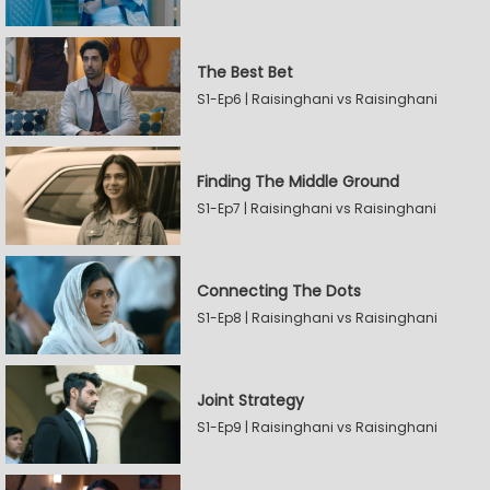
The Best Bet
S1-Ep6 | Raisinghani vs Raisinghani
Finding The Middle Ground
S1-Ep7 | Raisinghani vs Raisinghani
Connecting The Dots
S1-Ep8 | Raisinghani vs Raisinghani
Joint Strategy
S1-Ep9 | Raisinghani vs Raisinghani