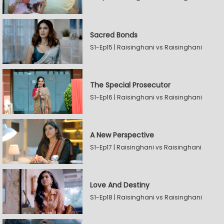
Sacred Bonds
S1-Ep15 | Raisinghani vs Raisinghani
The Special Prosecutor
S1-Ep16 | Raisinghani vs Raisinghani
A New Perspective
S1-Ep17 | Raisinghani vs Raisinghani
Love And Destiny
S1-Ep18 | Raisinghani vs Raisinghani