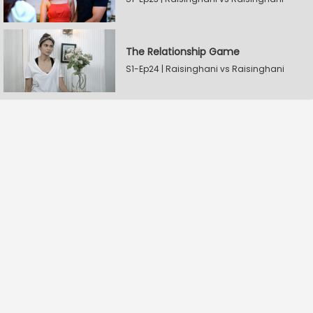
The Relationship Game
S1-Ep24 | Raisinghani vs Raisinghani