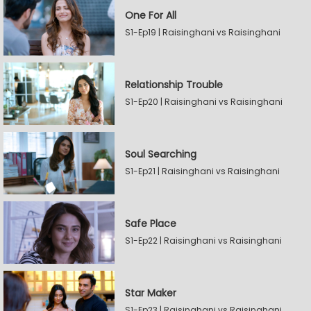
One For All
S1-Ep19 | Raisinghani vs Raisinghani
Relationship Trouble
S1-Ep20 | Raisinghani vs Raisinghani
Soul Searching
S1-Ep21 | Raisinghani vs Raisinghani
Safe Place
S1-Ep22 | Raisinghani vs Raisinghani
Star Maker
S1-Ep23 | Raisinghani vs Raisinghani