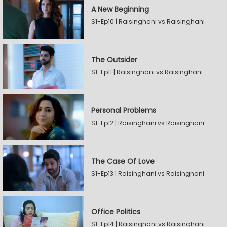
A New Beginning
S1-Ep10 | Raisinghani vs Raisinghani
The Outsider
S1-Ep11 | Raisinghani vs Raisinghani
Personal Problems
S1-Ep12 | Raisinghani vs Raisinghani
The Case Of Love
S1-Ep13 | Raisinghani vs Raisinghani
Office Politics
S1-Ep14 | Raisinghani vs Raisinghani