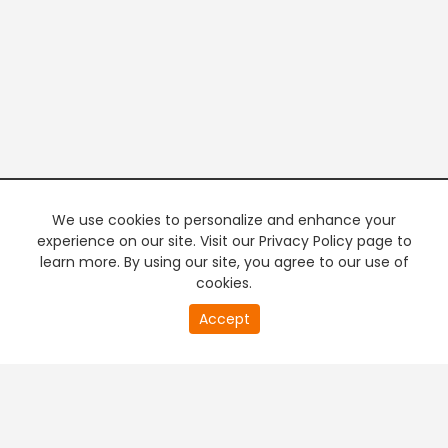
We use cookies to personalize and enhance your
experience on our site. Visit our Privacy Policy page to
learn more. By using our site, you agree to our use of
cookies.
0
Accept
of
PREMIUM TV
FREE STREAMING
0
second