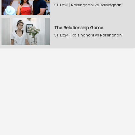
S1-Ep23 | Raisinghani vs Raisinghani
The Relationship Game
S1-Ep24 | Raisinghani vs Raisinghani