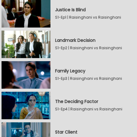
Justice Is Blind
S1-Ep1 | Raisinghani vs Raisinghani
Landmark Decision
S1-Ep2 | Raisinghani vs Raisinghani
Family Legacy
S1-Ep3 | Raisinghani vs Raisinghani
The Deciding Factor
S1-Ep4 | Raisinghani vs Raisinghani
Star Client