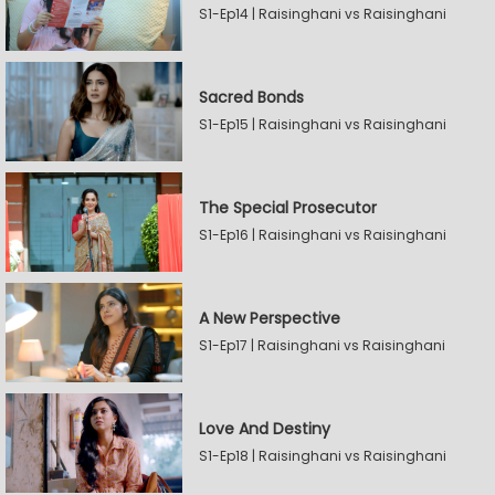
S1-Ep14 | Raisinghani vs Raisinghani
Sacred Bonds
S1-Ep15 | Raisinghani vs Raisinghani
The Special Prosecutor
S1-Ep16 | Raisinghani vs Raisinghani
A New Perspective
S1-Ep17 | Raisinghani vs Raisinghani
Love And Destiny
S1-Ep18 | Raisinghani vs Raisinghani