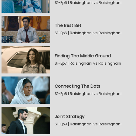
S1-Ep5 | Raisinghani vs Raisinghani
The Best Bet
S1-Ep6 | Raisinghani vs Raisinghani
Finding The Middle Ground
S1-Ep7 | Raisinghani vs Raisinghani
Connecting The Dots
S1-Ep8 | Raisinghani vs Raisinghani
Joint Strategy
S1-Ep9 | Raisinghani vs Raisinghani