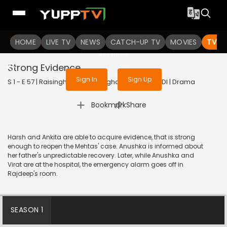
To get access to watch the
content
HOME
LIVE TV
Sign in to enjoy uninterrupted
NEWS
CATCH-UP TV
MOVIES
TV S
services
Strong Evidence
Sign In
Sign Up
S 1 - E 57 | Raisinghani vs Raisinghani | 2024 | HINDI | Drama
|
Bookmark
Share
Harsh and Ankita are able to acquire evidence, that is strong
enough to reopen the Mehtas' case. Anushka is informed about
her father's unpredictable recovery. Later, while Anushka and
Virat are at the hospital, the emergency alarm goes off in
Rajdeep's room.
SEASON 1