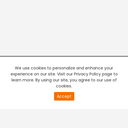
We use cookies to personalize and enhance your
experience on our site. Visit our Privacy Policy page to
learn more. By using our site, you agree to our use of
cookies.
20
Accept
second
PREMIUM TV
FREE STREAMING
of
0
second