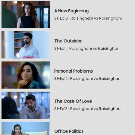
A New Beginning
S1-Ep10 | Raisinghani vs Raisinghani
The Outsider
S1-Ep11 | Raisinghani vs Raisinghani
Personal Problems
S1-Ep12 | Raisinghani vs Raisinghani
The Case Of Love
S1-Ep13 | Raisinghani vs Raisinghani
Office Politics