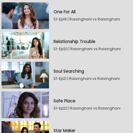
One For All
S1-Ep19 | Raisinghani vs Raisinghani
Relationship Trouble
S1-Ep20 | Raisinghani vs Raisinghani
Soul Searching
S1-Ep21 | Raisinghani vs Raisinghani
Safe Place
S1-Ep22 | Raisinghani vs Raisinghani
Star Maker