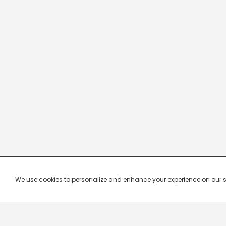
We use cookies to personalize and enhance your experience on our site.