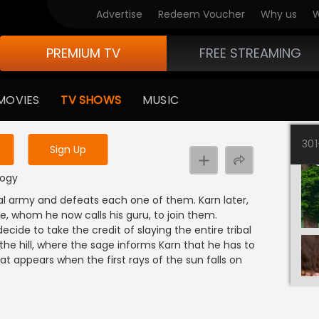
Advertise
Redeem Voucher
Why us
W
PREMIUM TV
FREE STREAMING
 to watch the content
MOVIES
TV SHOWS
MUSIC
y uninterrupted services
30
Sign Up
logy
ibal army and defeats each one of them. Karn later,
e, whom he now calls his guru, to join them.
de to take the credit of slaying the entire tribal
the hill, where the sage informs Karn that he has to
at appears when the first rays of the sun falls on