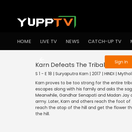
To get access
HOME
LIVE TV
NEWS
CATCH-UP TV
Sign in to enjo
Sign In
Karn Defeats The Tribal Army
S 1 - E 18 | Suryaputra Karn | 2017 | HINDI | Mytho
Karn proves to be too strong for the entire tr
escapes along with his family and asks the sag
Meanwhile, Gandhar Senapati and Madan Jay deci
army. Later, Karn and others reach the foot of 
reach the atop of the hill and get the flower th
the hill.