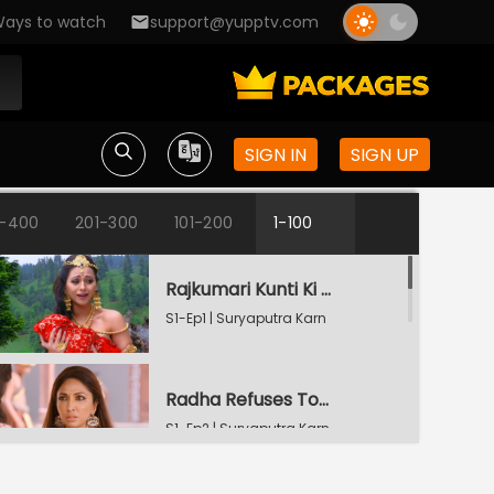
ays to watch
support@yupptv.com
SIGN IN
SIGN UP
1-400
201-300
101-200
1-100
Rajkumari Kunti Ki Vyatha
S1-Ep1 | Suryaputra Karn
Radha Refuses To Accept Karn
S1-Ep2 | Suryaputra Karn