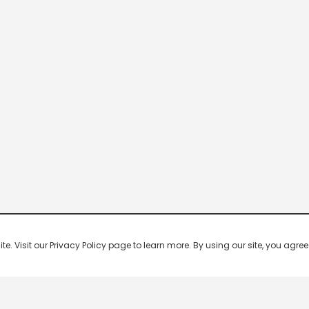
 Visit our Privacy Policy page to learn more. By using our site, you agree 