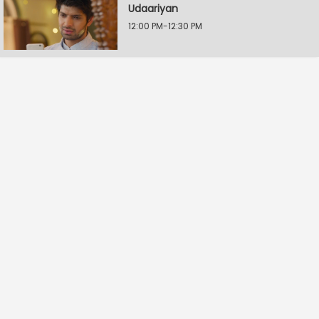
Udaariyan
12:00 PM-12:30 PM