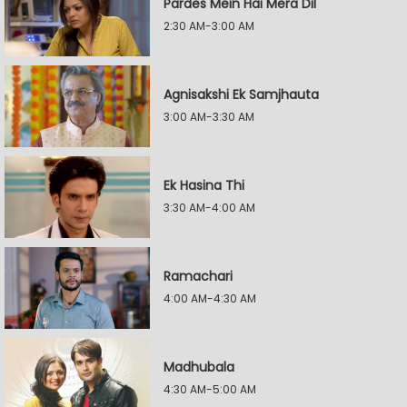
Pardes Mein Hai Mera Dil
2:30 AM-3:00 AM
Agnisakshi Ek Samjhauta
3:00 AM-3:30 AM
Ek Hasina Thi
3:30 AM-4:00 AM
Ramachari
4:00 AM-4:30 AM
Madhubala
4:30 AM-5:00 AM