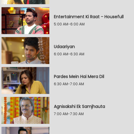
Entertainment Ki Raat - Housefull
5:00 AM-6:00 AM
Udaariyan
6:00 AM-6:30 AM
Pardes Mein Hai Mera Dil
6:30 AM-7:00 AM
Agnisakshi Ek Samjhauta
7:00 AM-7:30 AM