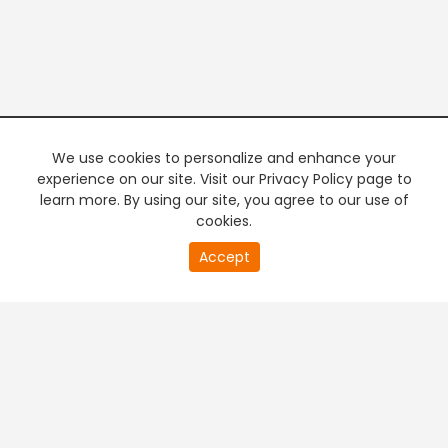
We use cookies to personalize and enhance your
experience on our site. Visit our Privacy Policy page to
learn more. By using our site, you agree to our use of
cookies.
0
Accept
of
PREMIUM TV
FREE STREAMING
0
second