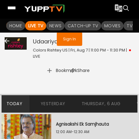
You are not logged in
HOME
LIVE TV
NEWS
CATCH-UP TV
MOVIES
TV S
Sign In
Udaariyan
Live
Colors Rishtey US | Fri, Aug 7 | 11:00 PM - 11:30 PM
|
LIVE
|
Bookmark
Share
TODAY
YESTERDAY
THURSDAY, 6 AUG
Agnisakshi Ek Samjhauta
12:00 AM-12:30 AM