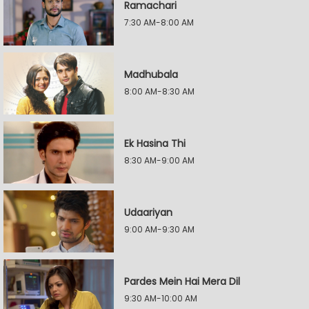
Ramachari
7:30 AM-8:00 AM
Madhubala
8:00 AM-8:30 AM
Ek Hasina Thi
8:30 AM-9:00 AM
Udaariyan
9:00 AM-9:30 AM
Pardes Mein Hai Mera Dil
9:30 AM-10:00 AM