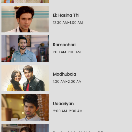
Ek Hasina Thi
12:30 AM-1:00 AM
Ramachari
1:00 AM-1:30 AM
Madhubala
1:30 AM-2:00 AM
Udaariyan
2:00 AM-2:30 AM