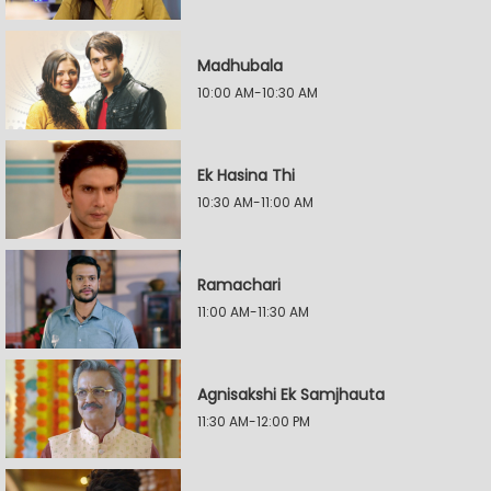
Madhubala
10:00 AM-10:30 AM
Ek Hasina Thi
10:30 AM-11:00 AM
Ramachari
11:00 AM-11:30 AM
Agnisakshi Ek Samjhauta
11:30 AM-12:00 PM