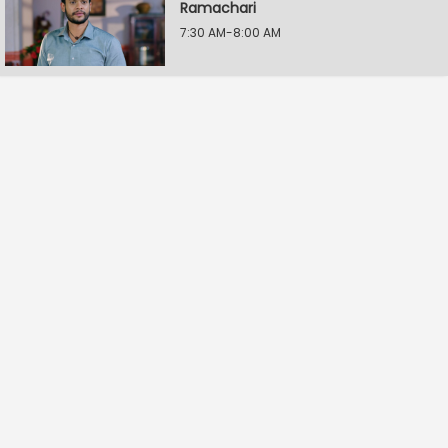
Ramachari
7:30 AM-8:00 AM