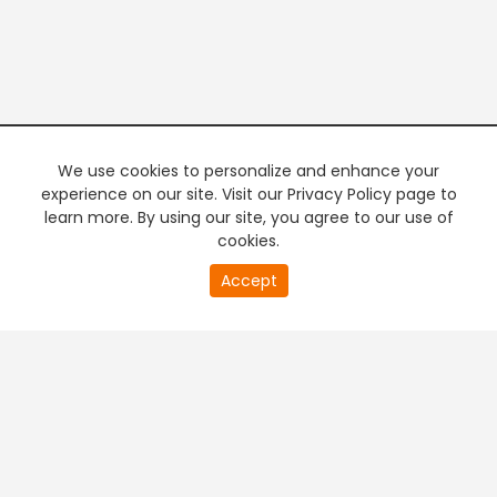
We use cookies to personalize and enhance your
experience on our site. Visit our Privacy Policy page to
learn more. By using our site, you agree to our use of
cookies.
20
Accept
second
PREMIUM TV
FREE STREAMING
of
0
second