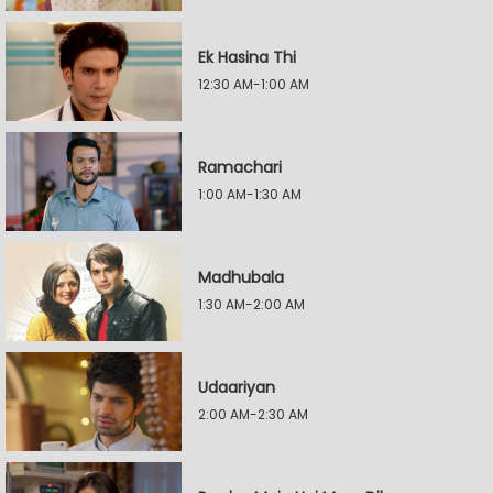
Ek Hasina Thi
12:30 AM-1:00 AM
Ramachari
1:00 AM-1:30 AM
Madhubala
1:30 AM-2:00 AM
Udaariyan
2:00 AM-2:30 AM