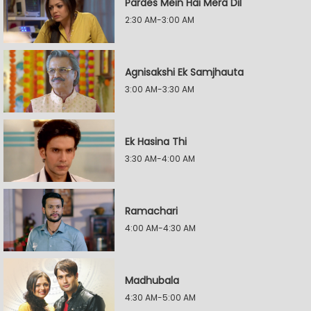
Pardes Mein Hai Mera Dil
2:30 AM-3:00 AM
Agnisakshi Ek Samjhauta
3:00 AM-3:30 AM
Ek Hasina Thi
3:30 AM-4:00 AM
Ramachari
4:00 AM-4:30 AM
Madhubala
4:30 AM-5:00 AM