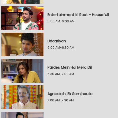
Entertainment Ki Raat - Housefull
5:00 AM-6:00 AM
Udaariyan
6:00 AM-6:30 AM
Pardes Mein Hai Mera Dil
6:30 AM-7:00 AM
Agnisakshi Ek Samjhauta
7:00 AM-7:30 AM