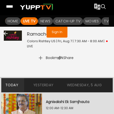
You are not logged in
HOME
LIVE TV
NEWS
CATCH-UP TV
MOVIES
TV S
Sign In
Ramachari
Live
Colors Rishtey US | Fri, Aug 7 | 7:30 AM - 8:00 AM
|
LIVE
|
Bookmark
Share
TODAY
YESTERDAY
WEDNESDAY, 5 AUG
Agnisakshi Ek Samjhauta
12:00 AM-12:30 AM