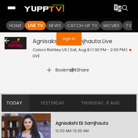
You are not logged in
HOME
LIVE TV
NEWS
CATCH-UP TV
MOVIES
TV S
Sign In
Agnisakshi Ek Samjhauta
Live
Colors Rishtey US | Sat, Aug 8 | 1:30 PM - 2:00 PM
|
LIVE
|
Bookmark
Share
TODAY
YESTERDAY
THURSDAY, 6 AUG
Agnisakshi Ek Samjhauta
12:00 AM-12:30 AM