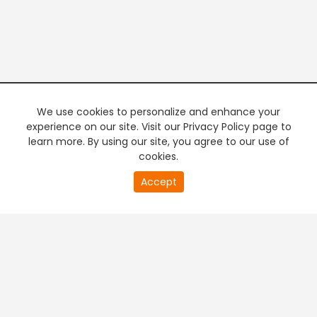
We use cookies to personalize and enhance your
experience on our site. Visit our Privacy Policy page to
learn more. By using our site, you agree to our use of
cookies.
20
Accept
second
PREMIUM TV
FREE STREAMING
of
0
second