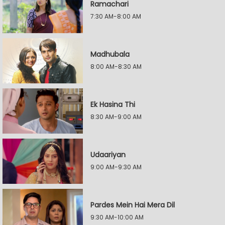
Ramachari
7:30 AM-8:00 AM
Madhubala
8:00 AM-8:30 AM
Ek Hasina Thi
8:30 AM-9:00 AM
Udaariyan
9:00 AM-9:30 AM
Pardes Mein Hai Mera Dil
9:30 AM-10:00 AM