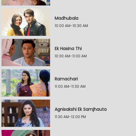
Madhubala
10:00 AM-10:30 AM
Ek Hasina Thi
10:30 AM-11:00 AM
Ramachari
11:00 AM-11:30 AM
Agnisakshi Ek Samjhauta
11:30 AM-12:00 PM