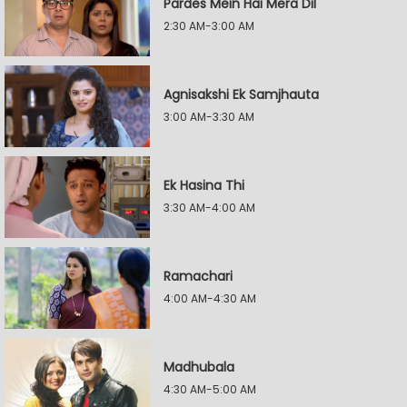
Pardes Mein Hai Mera Dil
2:30 AM-3:00 AM
Agnisakshi Ek Samjhauta
3:00 AM-3:30 AM
Ek Hasina Thi
3:30 AM-4:00 AM
Ramachari
4:00 AM-4:30 AM
Madhubala
4:30 AM-5:00 AM