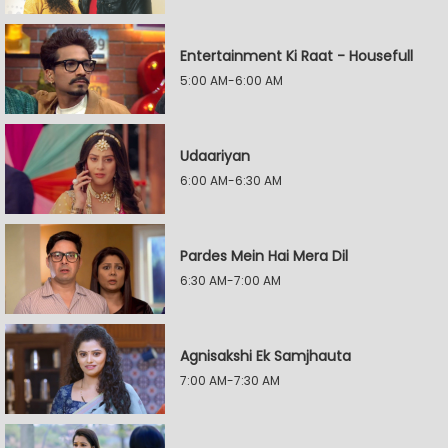
Entertainment Ki Raat - Housefull
5:00 AM-6:00 AM
Udaariyan
6:00 AM-6:30 AM
Pardes Mein Hai Mera Dil
6:30 AM-7:00 AM
Agnisakshi Ek Samjhauta
7:00 AM-7:30 AM