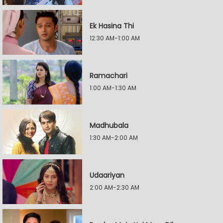
Ek Hasina Thi
12:30 AM-1:00 AM
Ramachari
1:00 AM-1:30 AM
Madhubala
1:30 AM-2:00 AM
Udaariyan
2:00 AM-2:30 AM