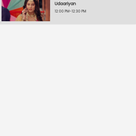
Udaariyan
12:00 PM-12:30 PM