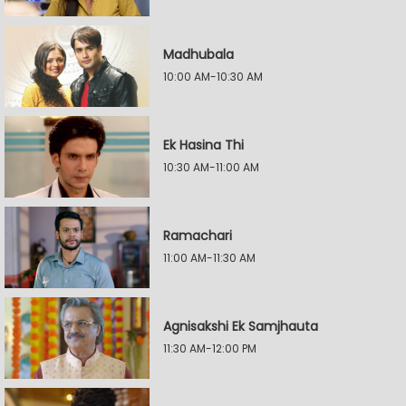
Madhubala
10:00 AM-10:30 AM
Ek Hasina Thi
10:30 AM-11:00 AM
Ramachari
11:00 AM-11:30 AM
Agnisakshi Ek Samjhauta
11:30 AM-12:00 PM