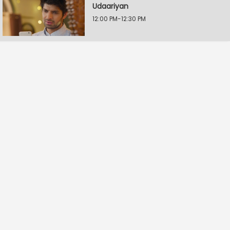
Udaariyan
12:00 PM-12:30 PM