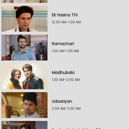
Ek Hasina Thi
12:30 AM-1:00 AM
Ramachari
1:00 AM-1:30 AM
Madhubala
1:30 AM-2:00 AM
Udaariyan
2:00 AM-2:30 AM