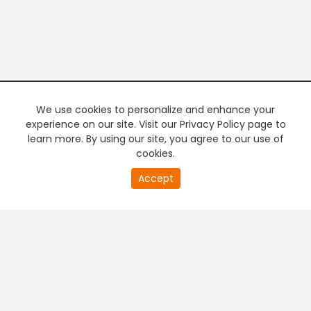
We use cookies to personalize and enhance your
experience on our site. Visit our Privacy Policy page to
learn more. By using our site, you agree to our use of
cookies.
20
Accept
second
PREMIUM TV
FREE STREAMING
of
0
second