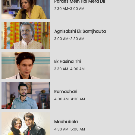
Pardes Mein Hai Mera Dil
2:30 AM-3:00 AM
Agnisakshi Ek Samjhauta
3:00 AM-3:30 AM
Ek Hasina Thi
3:30 AM-4:00 AM
Ramachari
4:00 AM-4:30 AM
Madhubala
4:30 AM-5:00 AM