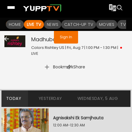
You are not logged in
HOME
LIVE TV
NEWS
CATCH-UP TV
MOVIES
TV S
Sign In
Madhubala
Live
Colors Rishtey US | Fri, Aug 7 | 1:00 PM - 1:30 PM
|
LIVE
|
Bookmark
Share
TODAY
YESTERDAY
WEDNESDAY, 5 AUG
Agnisakshi Ek Samjhauta
12:00 AM-12:30 AM