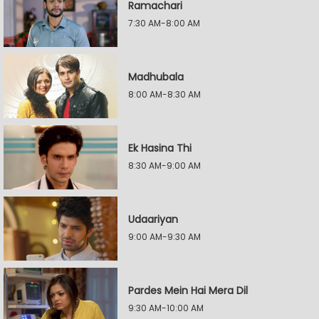
Ramachari
7:30 AM-8:00 AM
Madhubala
8:00 AM-8:30 AM
Ek Hasina Thi
8:30 AM-9:00 AM
Udaariyan
9:00 AM-9:30 AM
Pardes Mein Hai Mera Dil
9:30 AM-10:00 AM