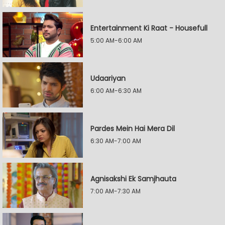
Entertainment Ki Raat - Housefull
5:00 AM-6:00 AM
Udaariyan
6:00 AM-6:30 AM
Pardes Mein Hai Mera Dil
6:30 AM-7:00 AM
Agnisakshi Ek Samjhauta
7:00 AM-7:30 AM